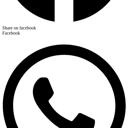
Share on facebook
Facebook