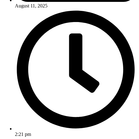
August 11, 2025
2:21 pm