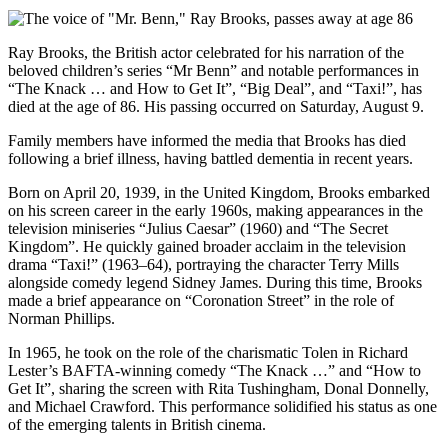
Ray Brooks, the British actor celebrated for his narration of the
beloved children’s series “Mr Benn” and notable performances in
“The Knack … and How to Get It”, “Big Deal”, and “Taxi!”, has
died at the age of 86. His passing occurred on Saturday, August 9.
Family members have informed the media that Brooks has died
following a brief illness, having battled dementia in recent years.
Born on April 20, 1939, in the United Kingdom, Brooks embarked
on his screen career in the early 1960s, making appearances in the
television miniseries “Julius Caesar” (1960) and “The Secret
Kingdom”. He quickly gained broader acclaim in the television
drama “Taxi!” (1963–64), portraying the character Terry Mills
alongside comedy legend Sidney James. During this time, Brooks
made a brief appearance on “Coronation Street” in the role of
Norman Phillips.
In 1965, he took on the role of the charismatic Tolen in Richard
Lester’s BAFTA-winning comedy “The Knack …” and “How to
Get It”, sharing the screen with Rita Tushingham, Donal Donnelly,
and Michael Crawford. This performance solidified his status as one
of the emerging talents in British cinema.