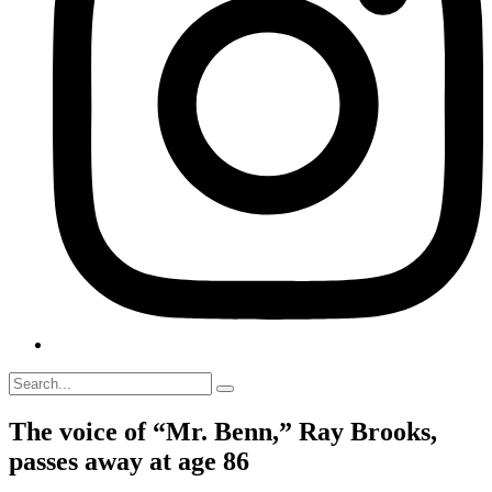
The voice of “Mr. Benn,” Ray Brooks,
passes away at age 86