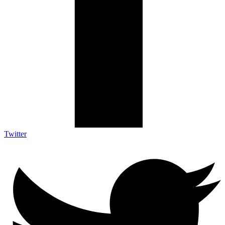
Twitter