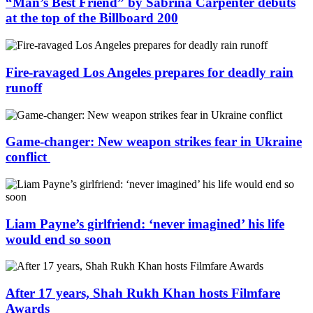
“Man’s Best Friend” by Sabrina Carpenter debuts
at the top of the Billboard 200
Fire-ravaged Los Angeles prepares for deadly rain
runoff
Game-changer: New weapon strikes fear in Ukraine
conflict
Liam Payne’s girlfriend: ‘never imagined’ his life
would end so soon
After 17 years, Shah Rukh Khan hosts Filmfare
Awards