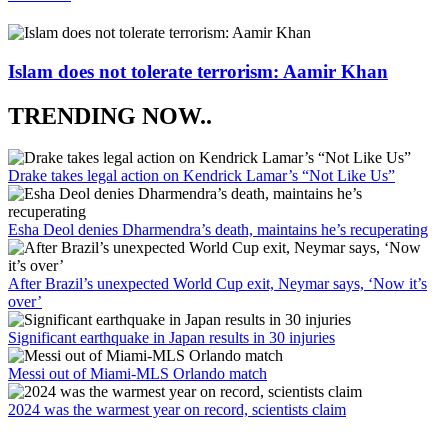
Islam does not tolerate terrorism: Aamir Khan
TRENDING NOW..
Drake takes legal action on Kendrick Lamar’s “Not Like Us”
Esha Deol denies Dharmendra’s death, maintains he’s recuperating
After Brazil’s unexpected World Cup exit, Neymar says, ‘Now it’s
over’
Significant earthquake in Japan results in 30 injuries
Messi out of Miami-MLS Orlando match
2024 was the warmest year on record, scientists claim