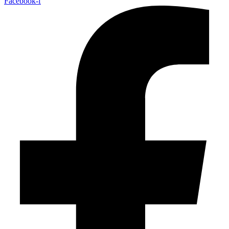
Facebook-f