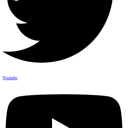
Youtube