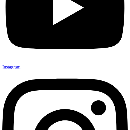
Instagram