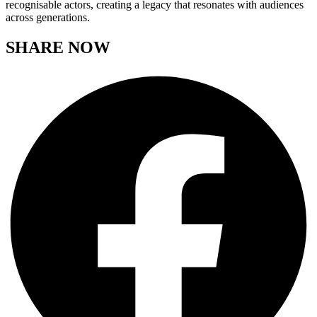
recognisable actors, creating a legacy that resonates with audiences
across generations.
SHARE NOW