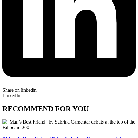
Share on linkedin
LinkedIn
RECOMMEND FOR YOU