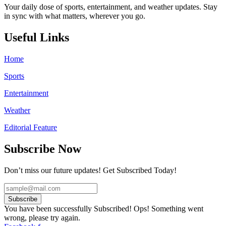
Your daily dose of sports, entertainment, and weather updates. Stay
in sync with what matters, wherever you go.
Useful Links
Home
Sports
Entertainment
Weather
Editorial Feature
Subscribe Now
Don’t miss our future updates! Get Subscribed Today!
Subscribe
You have been successfully Subscribed!
Ops! Something went
wrong, please try again.