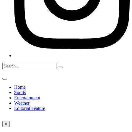
Home
Sports
Entertainment
Weather
Editorial Feature
X