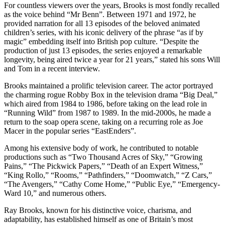
For countless viewers over the years, Brooks is most fondly recalled
as the voice behind “Mr Benn”. Between 1971 and 1972, he
provided narration for all 13 episodes of the beloved animated
children’s series, with his iconic delivery of the phrase “as if by
magic” embedding itself into British pop culture. “Despite the
production of just 13 episodes, the series enjoyed a remarkable
longevity, being aired twice a year for 21 years,” stated his sons Will
and Tom in a recent interview.
Brooks maintained a prolific television career. The actor portrayed
the charming rogue Robby Box in the television drama “Big Deal,”
which aired from 1984 to 1986, before taking on the lead role in
“Running Wild” from 1987 to 1989. In the mid-2000s, he made a
return to the soap opera scene, taking on a recurring role as Joe
Macer in the popular series “EastEnders”.
Among his extensive body of work, he contributed to notable
productions such as “Two Thousand Acres of Sky,” “Growing
Pains,” “The Pickwick Papers,” “Death of an Expert Witness,”
“King Rollo,” “Rooms,” “Pathfinders,” “Doomwatch,” “Z Cars,”
“The Avengers,” “Cathy Come Home,” “Public Eye,” “Emergency-
Ward 10,” and numerous others.
Ray Brooks, known for his distinctive voice, charisma, and
adaptability, has established himself as one of Britain’s most