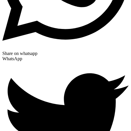
Share on whatsapp
WhatsApp