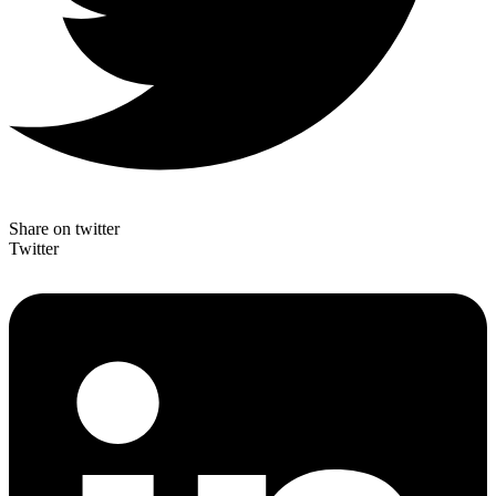
Share on twitter
Twitter