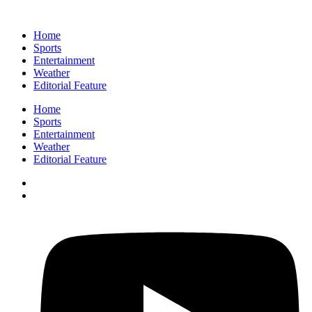
Home
Sports
Entertainment
Weather
Editorial Feature
Home
Sports
Entertainment
Weather
Editorial Feature