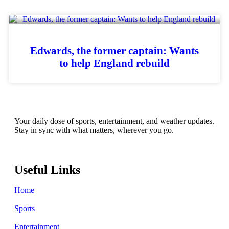
Edwards, the former captain: Wants
to help England rebuild
Your daily dose of sports, entertainment, and weather updates.
Stay in sync with what matters, wherever you go.
Useful Links
Home
Sports
Entertainment