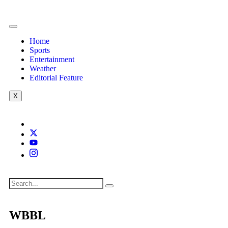
Home
Sports
Entertainment
Weather
Editorial Feature
X
WBBL