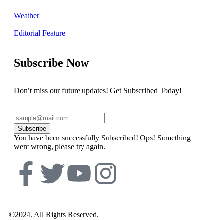
Weather
Editorial Feature
Subscribe Now
Don’t miss our future updates! Get Subscribed Today!
Subscribe
You have been successfully Subscribed!
Ops! Something
went wrong, please try again.
©2024. All Rights Reserved.