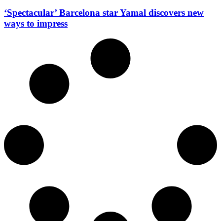
‘Spectacular’ Barcelona star Yamal discovers new
ways to impress