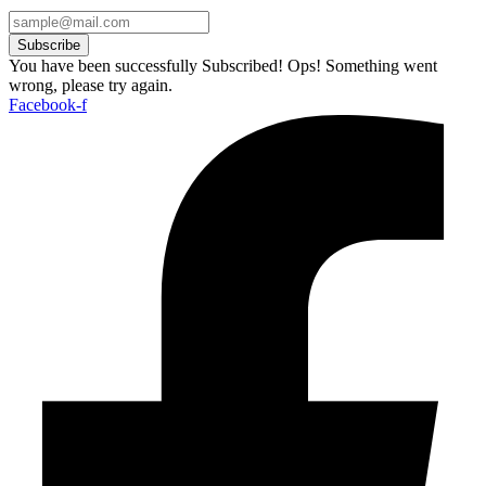
Subscribe
You have been successfully Subscribed!
Ops! Something went
wrong, please try again.
Facebook-f