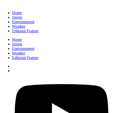
Home
Sports
Entertainment
Weather
Editorial Feature
Home
Sports
Entertainment
Weather
Editorial Feature