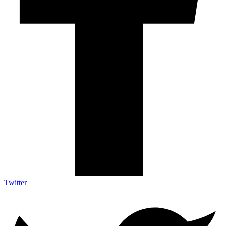
Twitter