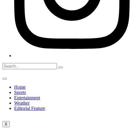
Home
Sports
Entertainment
Weather
Editorial Feature
X