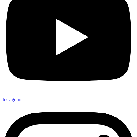
Instagram