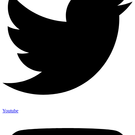
Youtube