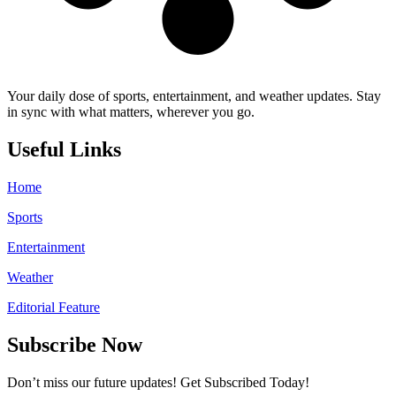
Your daily dose of sports, entertainment, and weather updates. Stay
in sync with what matters, wherever you go.
Useful Links
Home
Sports
Entertainment
Weather
Editorial Feature
Subscribe Now
Don’t miss our future updates! Get Subscribed Today!