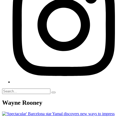
Wayne Rooney