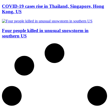
COVID-19 cases rise in Thailand, Singapore, Hong
Kong, US
Four people killed in unusual snowstorm in
southern US