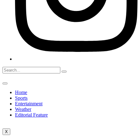
Home
Sports
Entertainment
Weather
Editorial Feature
X