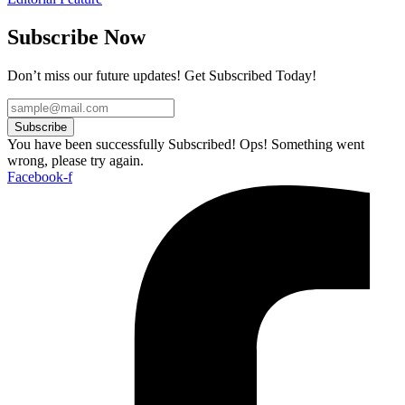
Subscribe Now
Don’t miss our future updates! Get Subscribed Today!
Subscribe
You have been successfully Subscribed!
Ops! Something went
wrong, please try again.
Facebook-f