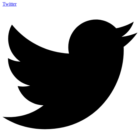
Twitter