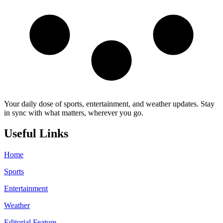
Your daily dose of sports, entertainment, and weather updates. Stay
in sync with what matters, wherever you go.
Useful Links
Home
Sports
Entertainment
Weather
Editorial Feature