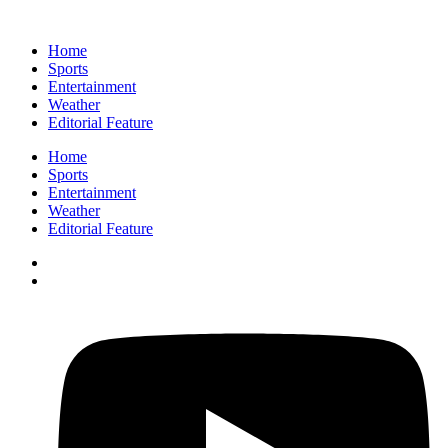
Home
Sports
Entertainment
Weather
Editorial Feature
Home
Sports
Entertainment
Weather
Editorial Feature