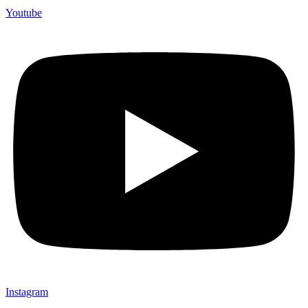
Youtube
Instagram