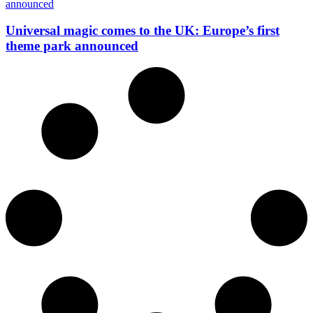
Universal magic comes to the UK: Europe’s first
theme park announced