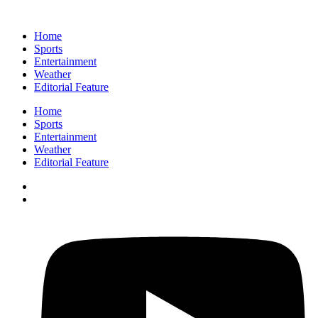
Home
Sports
Entertainment
Weather
Editorial Feature
Home
Sports
Entertainment
Weather
Editorial Feature