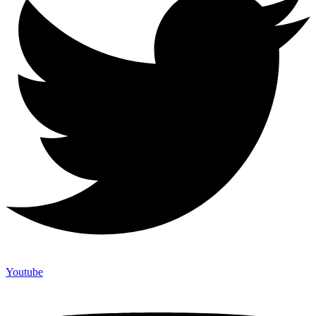
Youtube