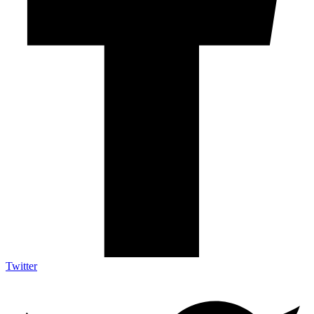
Twitter