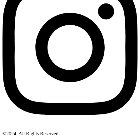
©2024. All Rights Reserved.