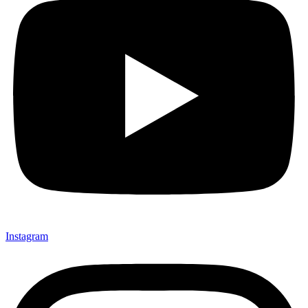
Instagram