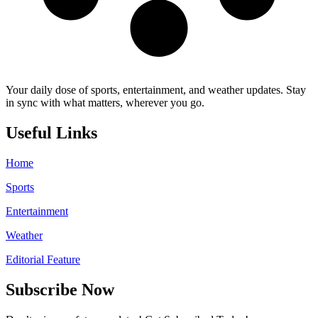
Your daily dose of sports, entertainment, and weather updates. Stay
in sync with what matters, wherever you go.
Useful Links
Home
Sports
Entertainment
Weather
Editorial Feature
Subscribe Now