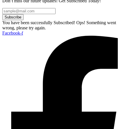
Don’t miss our future updates! Get Subscribed Today!
Subscribe
You have been successfully Subscribed!
Ops! Something went
wrong, please try again.
Facebook-f