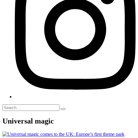
Universal magic