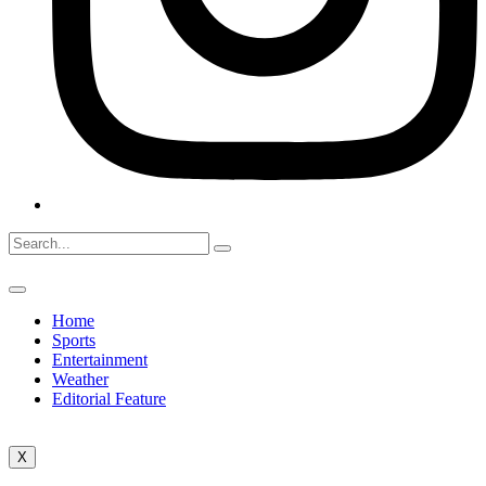
Home
Sports
Entertainment
Weather
Editorial Feature
X