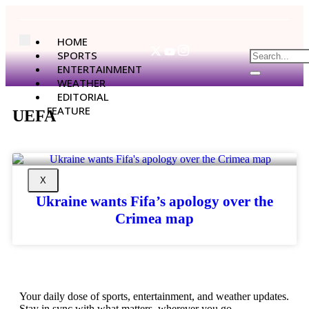
HOME
SPORTS
ENTERTAINMENT
WEATHER
EDITORIAL
FEATURE
UEFA
X
Ukraine wants Fifa’s apology over the
Crimea map
Your daily dose of sports, entertainment, and weather updates.
Stay in sync with what matters, wherever you go.