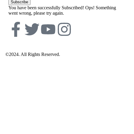
Subscribe
You have been successfully Subscribed!
Ops! Something
went wrong, please try again.
©2024. All Rights Reserved.