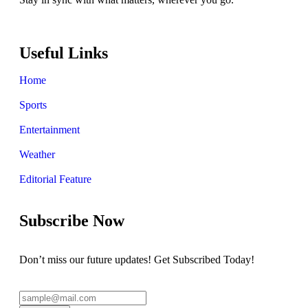
Useful Links
Home
Sports
Entertainment
Weather
Editorial Feature
Subscribe Now
Don’t miss our future updates! Get Subscribed Today!