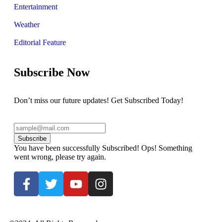
Entertainment
Weather
Editorial Feature
Subscribe Now
Don’t miss our future updates! Get Subscribed Today!
Subscribe
You have been successfully Subscribed!
Ops! Something
went wrong, please try again.