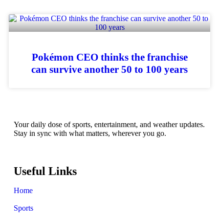
Pokémon CEO thinks the franchise
can survive another 50 to 100 years
Your daily dose of sports, entertainment, and weather updates.
Stay in sync with what matters, wherever you go.
Useful Links
Home
Sports