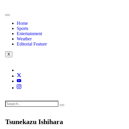
Home
Sports
Entertainment
Weather
Editorial Feature
X
Tsunekazu Ishihara