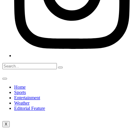
Home
Sports
Entertainment
Weather
Editorial Feature
X