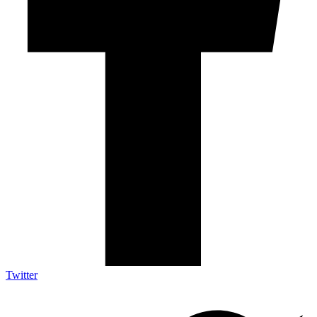
Twitter