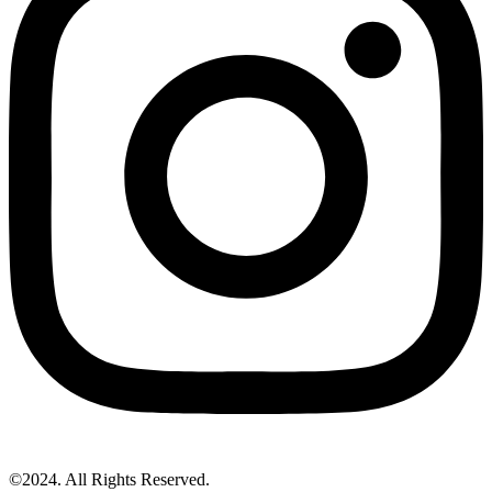
©2024. All Rights Reserved.