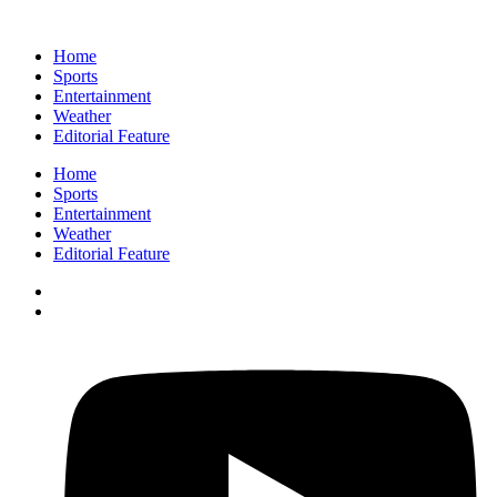
Home
Sports
Entertainment
Weather
Editorial Feature
Home
Sports
Entertainment
Weather
Editorial Feature