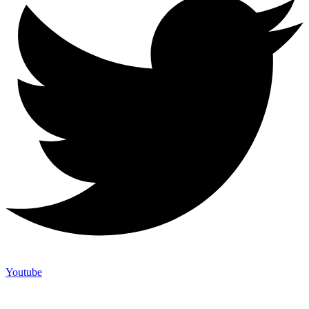
Youtube