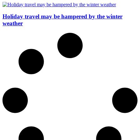
Holiday travel may be hampered by the winter
weather