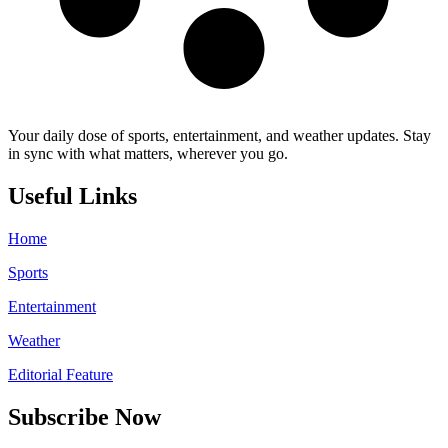
Your daily dose of sports, entertainment, and weather updates. Stay
in sync with what matters, wherever you go.
Useful Links
Home
Sports
Entertainment
Weather
Editorial Feature
Subscribe Now