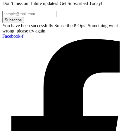
Don’t miss our future updates! Get Subscribed Today!
Subscribe
You have been successfully Subscribed!
Ops! Something went
wrong, please try again.
Facebook-f