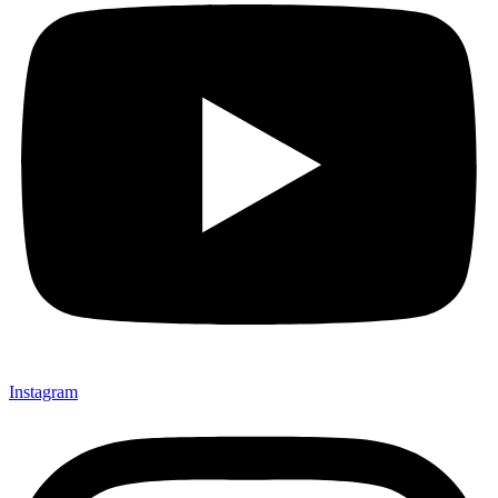
Instagram