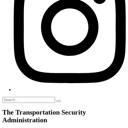
The Transportation Security
Administration