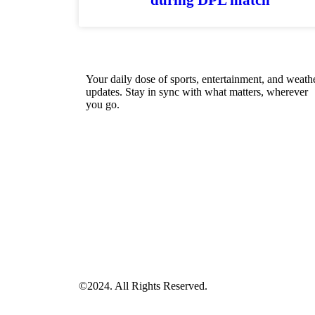
Your daily dose of sports, entertainment, and weath
updates. Stay in sync with what matters, wherever
you go.
©2024. All Rights Reserved.