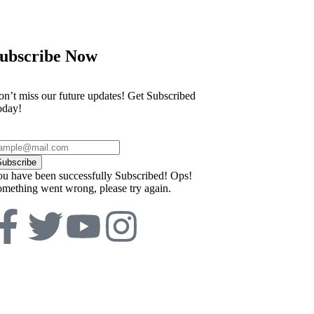
ubscribe Now
n’t miss our future updates! Get Subscribed
oday!
Subscribe
u have been successfully Subscribed!
Ops!
mething went wrong, please try again.