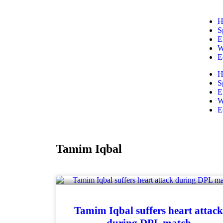
H
S
E
W
E
H
S
E
W
E
Tamim Iqbal
Tamim Iqbal suffers heart attac
during DPL match