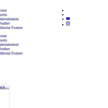
ome
ports
ntertainment
eather
ditorial Feature
ome
ports
ntertainment
eather
ditorial Feature
k