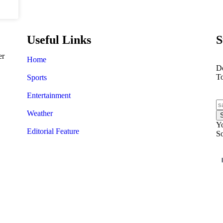
Useful Links
S
er
Home
Do
T
Sports
Entertainment
Weather
Yo
Editorial Feature
So