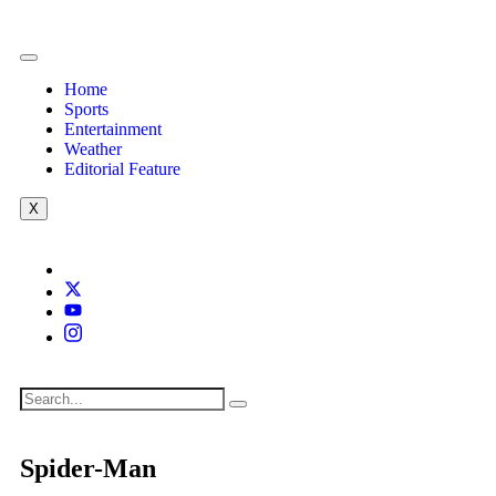
Home
Sports
Entertainment
Weather
Editorial Feature
X
Spider-Man