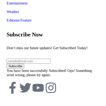
Entertainment
Weather
Editorial Feature
Subscribe Now
Don’t miss our future updates! Get Subscribed Today!
Subscribe
You have been successfully Subscribed!
Ops! Something
went wrong, please try again.