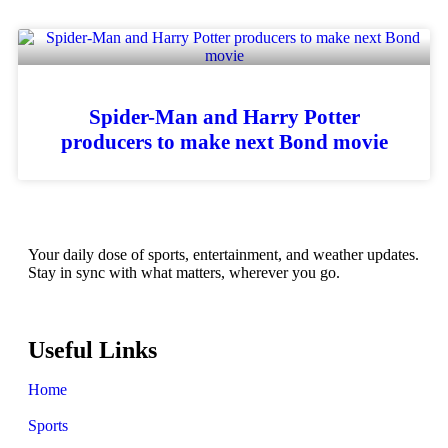
Spider-Man and Harry Potter
producers to make next Bond movie
Your daily dose of sports, entertainment, and weather updates.
Stay in sync with what matters, wherever you go.
Useful Links
Home
Sports