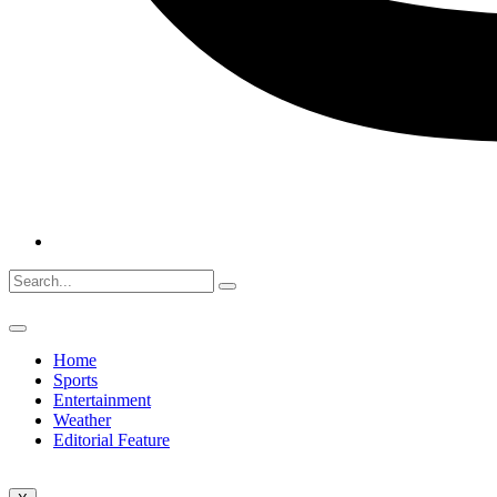
Home
Sports
Entertainment
Weather
Editorial Feature