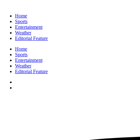
Home
Sports
Entertainment
Weather
Editorial Feature
Home
Sports
Entertainment
Weather
Editorial Feature