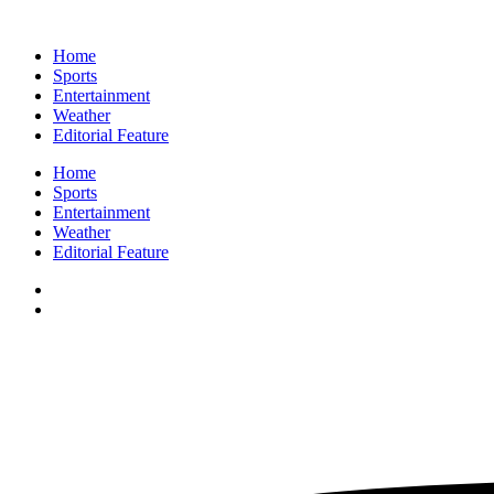
Home
Sports
Entertainment
Weather
Editorial Feature
Home
Sports
Entertainment
Weather
Editorial Feature