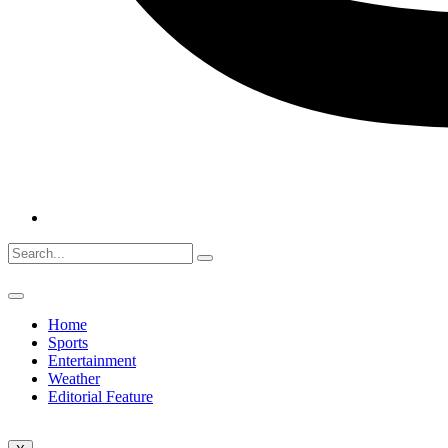
Home
Sports
Entertainment
Weather
Editorial Feature