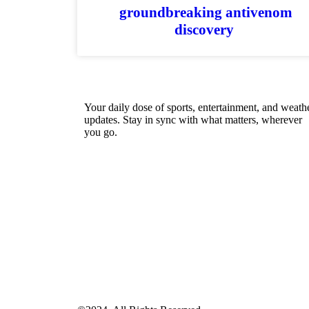
groundbreaking antivenom
discovery
Your daily dose of sports, entertainment, and weath
updates. Stay in sync with what matters, wherever
you go.