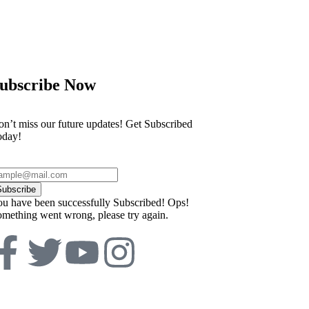
ubscribe Now
n’t miss our future updates! Get Subscribed
oday!
Subscribe
u have been successfully Subscribed!
Ops!
mething went wrong, please try again.