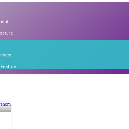
ment
Feature
inment
r
l Feature