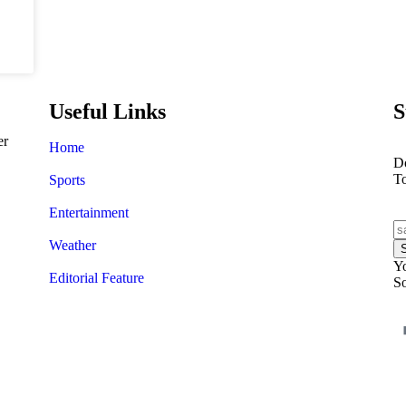
Useful Links
S
er
Home
Do
T
Sports
Entertainment
Weather
Yo
Editorial Feature
So