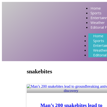
Home
Sports
Entertain
Weather
Editorial 
Home
Sports
Enterta
Weathe
Editoria
snakebites
Man’s 200 snakebites lead to