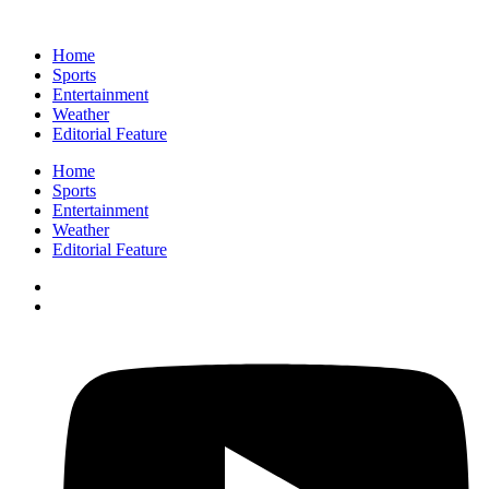
Home
Sports
Entertainment
Weather
Editorial Feature
Home
Sports
Entertainment
Weather
Editorial Feature