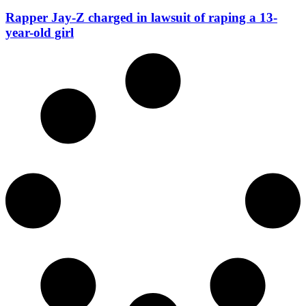
Rapper Jay-Z charged in lawsuit of raping a 13-
year-old girl