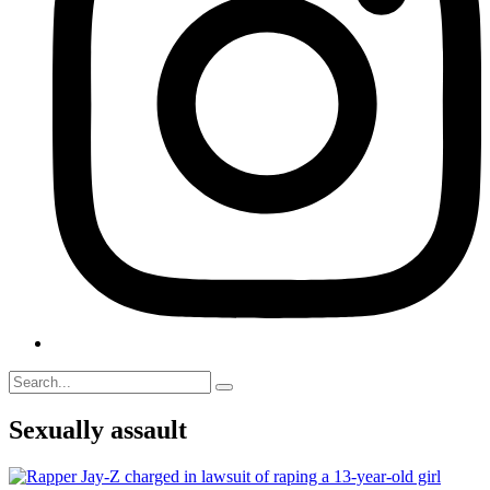
Sexually assault