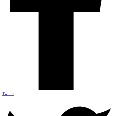
Twitter