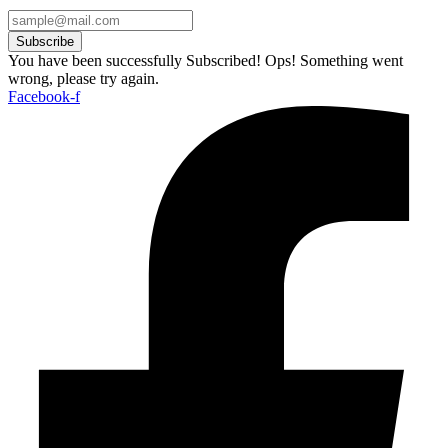
Subscribe
You have been successfully Subscribed!
Ops! Something went
wrong, please try again.
Facebook-f