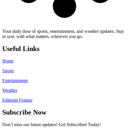
Your daily dose of sports, entertainment, and weather updates. Stay
in sync with what matters, wherever you go.
Useful Links
Home
Sports
Entertainment
Weather
Editorial Feature
Subscribe Now
Don’t miss our future updates! Get Subscribed Today!