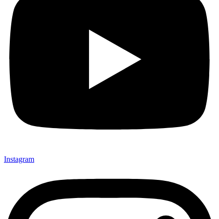
Instagram