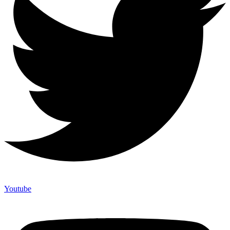
Youtube