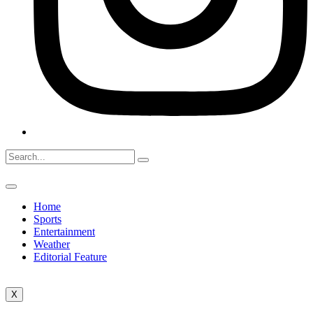
Home
Sports
Entertainment
Weather
Editorial Feature
X