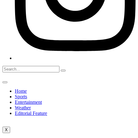
Home
Sports
Entertainment
Weather
Editorial Feature
X