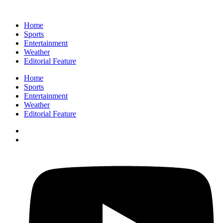
Home
Sports
Entertainment
Weather
Editorial Feature
Home
Sports
Entertainment
Weather
Editorial Feature