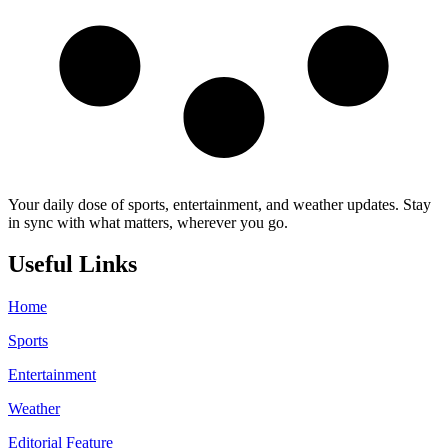
Your daily dose of sports, entertainment, and weather updates. Stay
in sync with what matters, wherever you go.
Useful Links
Home
Sports
Entertainment
Weather
Editorial Feature