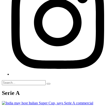
Serie A