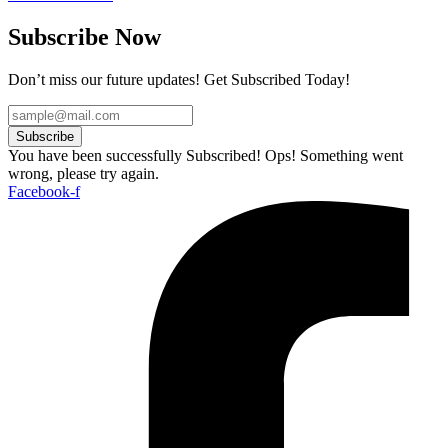
Subscribe Now
Don’t miss our future updates! Get Subscribed Today!
Subscribe
You have been successfully Subscribed!
Ops! Something went
wrong, please try again.
Facebook-f