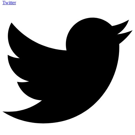
Twitter