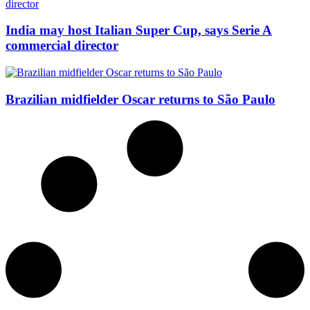
India may host Italian Super Cup, says Serie A
commercial director
Brazilian midfielder Oscar returns to São Paulo