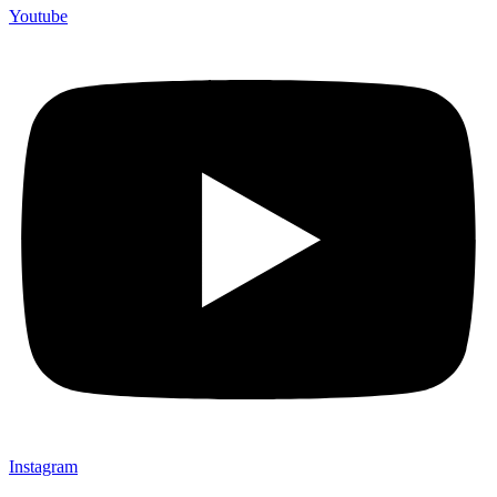
Youtube
Instagram