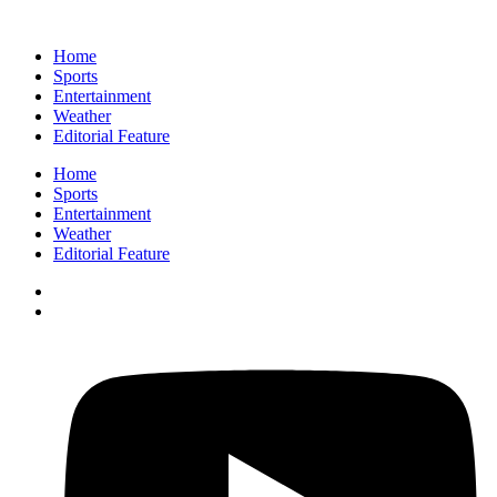
Home
Sports
Entertainment
Weather
Editorial Feature
Home
Sports
Entertainment
Weather
Editorial Feature