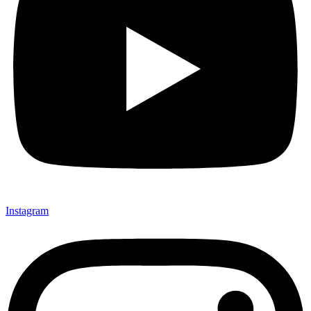
Instagram