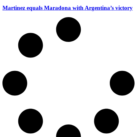
Martinez equals Maradona with Argentina’s victory