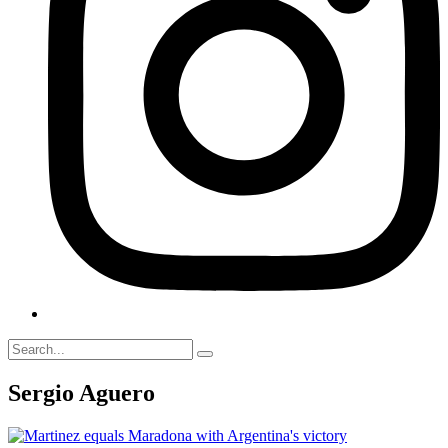
Sergio Aguero