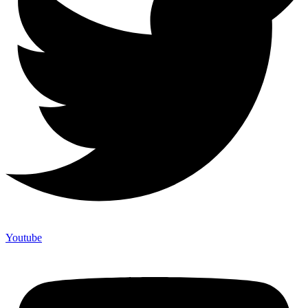
Youtube