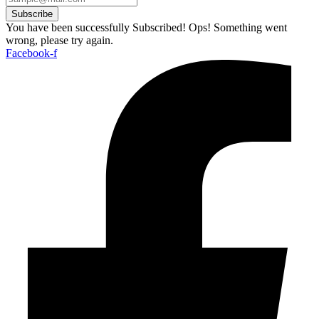
Subscribe
You have been successfully Subscribed!
Ops! Something went
wrong, please try again.
Facebook-f