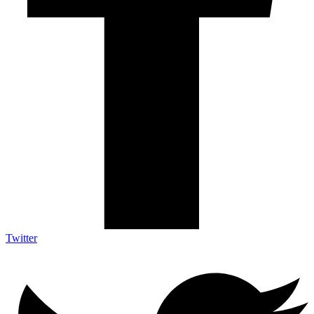
Twitter