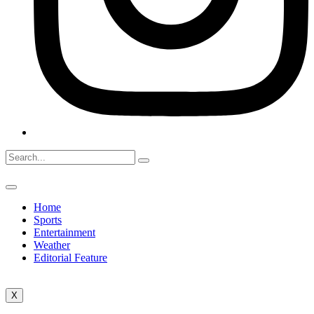
Home
Sports
Entertainment
Weather
Editorial Feature
X