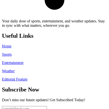
Your daily dose of sports, entertainment, and weather updates. Stay
in sync with what matters, wherever you go.
Useful Links
Home
Sports
Entertainment
Weather
Editorial Feature
Subscribe Now
Don’t miss our future updates! Get Subscribed Today!