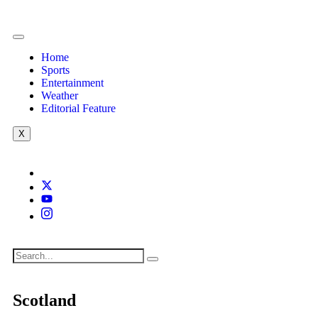
Home
Sports
Entertainment
Weather
Editorial Feature
X
Scotland