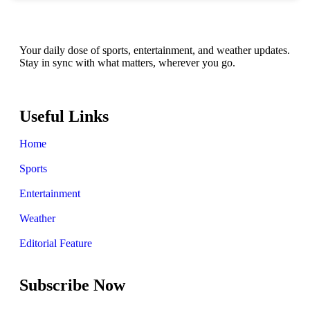
Your daily dose of sports, entertainment, and weather updates.
Stay in sync with what matters, wherever you go.
Useful Links
Home
Sports
Entertainment
Weather
Editorial Feature
Subscribe Now