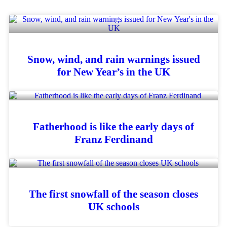
Snow, wind, and rain warnings issued
for New Year’s in the UK
Fatherhood is like the early days of
Franz Ferdinand
The first snowfall of the season closes
UK schools