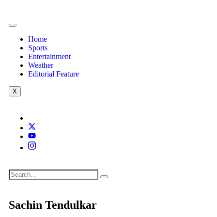
Home
Sports
Entertainment
Weather
Editorial Feature
X
Sachin Tendulkar