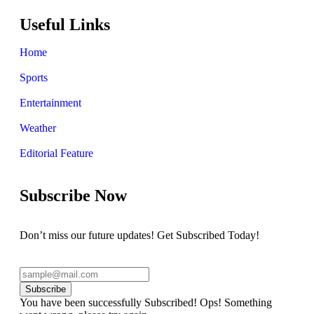
Useful Links
Home
Sports
Entertainment
Weather
Editorial Feature
Subscribe Now
Don’t miss our future updates! Get Subscribed Today!
Subscribe
You have been successfully Subscribed!
Ops! Something