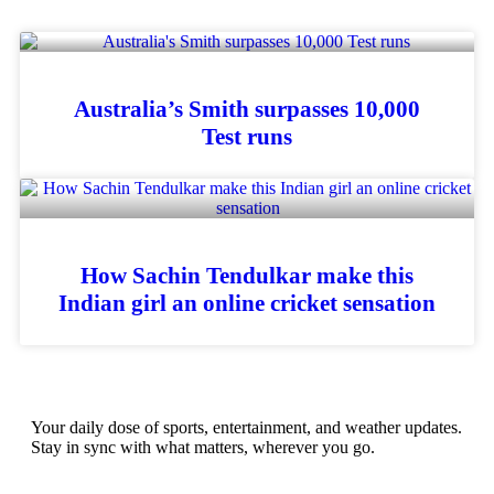
Australia’s Smith surpasses 10,000
Test runs
How Sachin Tendulkar make this
Indian girl an online cricket sensation
Your daily dose of sports, entertainment, and weather updates.
Stay in sync with what matters, wherever you go.