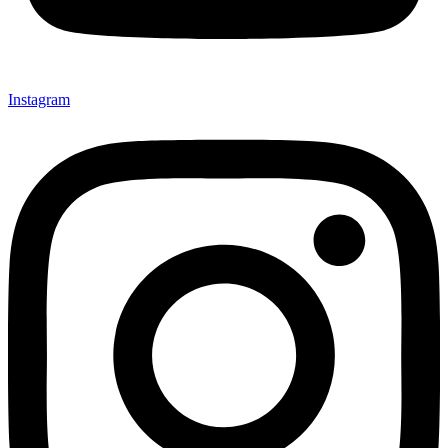
Instagram