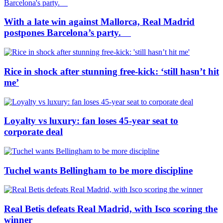
With a late win against Mallorca, Real Madrid
postpones Barcelona’s party.
Rice in shock after stunning free-kick: ‘still hasn’t hit
me’
Loyalty vs luxury: fan loses 45-year seat to
corporate deal
Tuchel wants Bellingham to be more discipline
Real Betis defeats Real Madrid, with Isco scoring the
winner