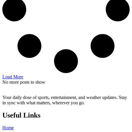
Load More
No more posts to show
Your daily dose of sports, entertainment, and weather updates. Stay
in sync with what matters, wherever you go.
Useful Links
Home