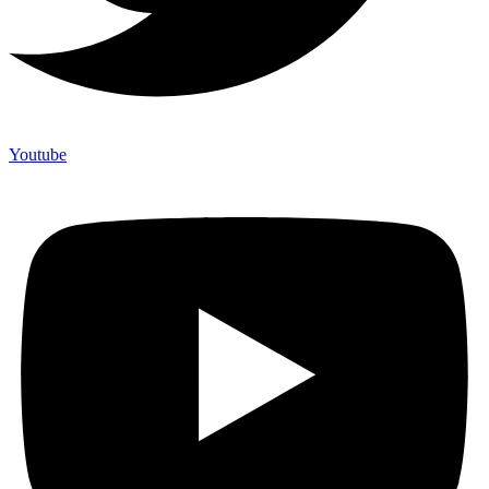
Youtube