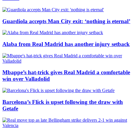
Guardiola accepts Man City exit: ‘nothing is eternal’
Alaba from Real Madrid has another injury setback
Mbappe’s hat-trick gives Real Madrid a comfortable
win over Valladolid
Barcelona’s Flick is upset following the draw with
Getafe