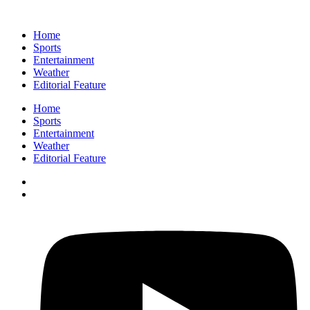
Home
Sports
Entertainment
Weather
Editorial Feature
Home
Sports
Entertainment
Weather
Editorial Feature