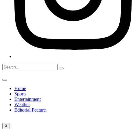
Home
Sports
Entertainment
Weather
Editorial Feature
X