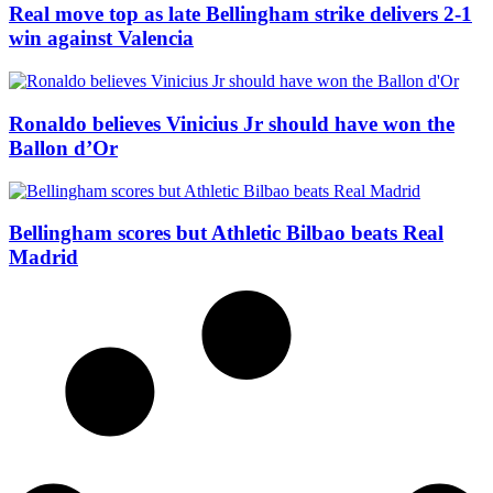
Real move top as late Bellingham strike delivers 2-1
win against Valencia
Ronaldo believes Vinicius Jr should have won the
Ballon d’Or
Bellingham scores but Athletic Bilbao beats Real
Madrid