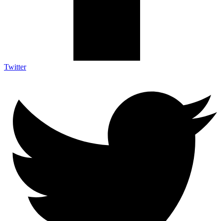
Twitter