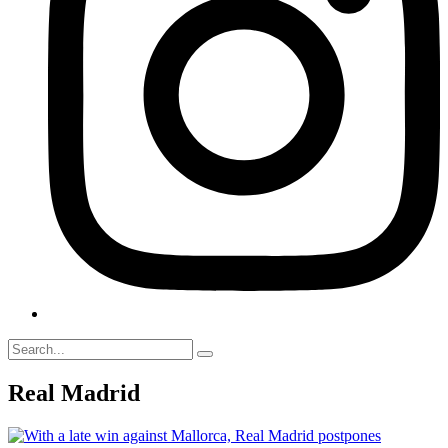
Real Madrid