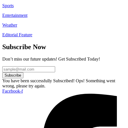
Sports
Entertainment
Weather
Editorial Feature
Subscribe Now
Don’t miss our future updates! Get Subscribed Today!
Subscribe
You have been successfully Subscribed!
Ops! Something went
wrong, please try again.
Facebook-f