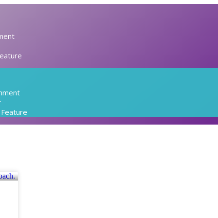
ment
Feature
inment
r
l Feature