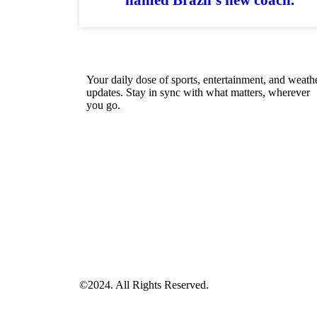
Your daily dose of sports, entertainment, and weath
updates. Stay in sync with what matters, wherever
you go.
©2024. All Rights Reserved.