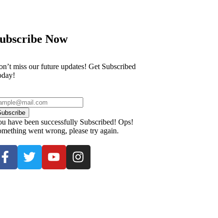
ubscribe Now
n’t miss our future updates! Get Subscribed
oday!
Subscribe
u have been successfully Subscribed!
Ops!
mething went wrong, please try again.