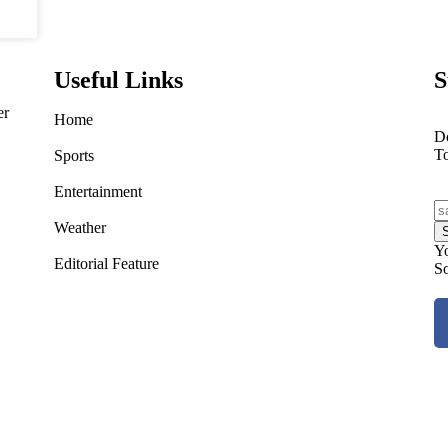
Useful Links
S
er
Home
Do
T
Sports
Entertainment
Weather
Yo
Editorial Feature
So