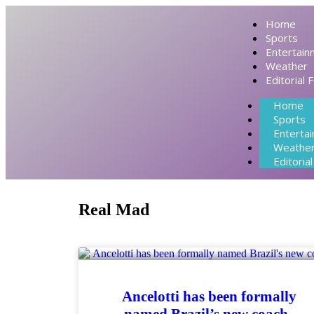
Home
Sports
Entertain
Weather
Editorial 
Home
Sports
Enterta
Weathe
Editoria
Real Mad
Ancelotti has been formally
named Brazil’s new coach.