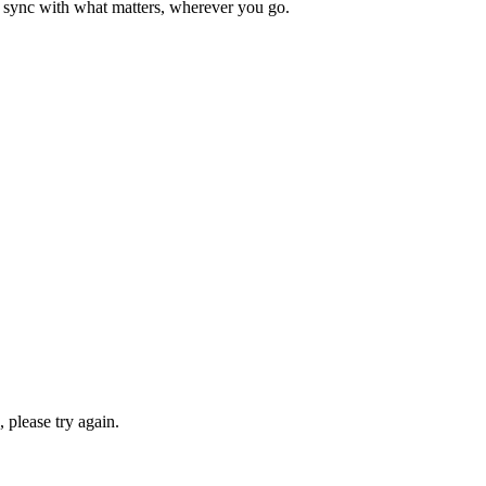
n sync with what matters, wherever you go.
please try again.