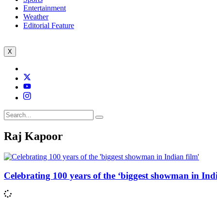
Entertainment
Weather
Editorial Feature
X
Raj Kapoor
Celebrating 100 years of the ‘biggest showman in Indi