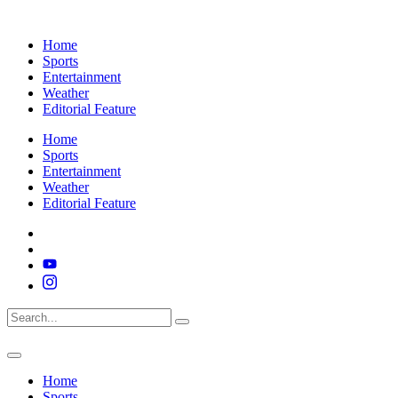
Home
Sports
Entertainment
Weather
Editorial Feature
Home
Sports
Entertainment
Weather
Editorial Feature
Home
Sports