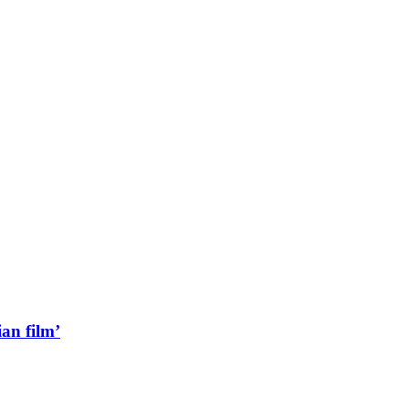
an film’