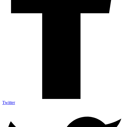
Twitter