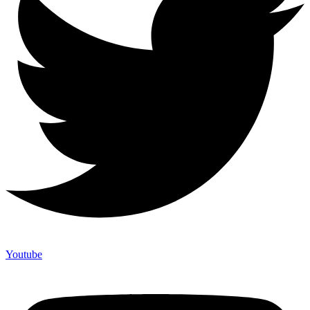
Youtube