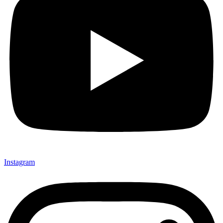
Instagram