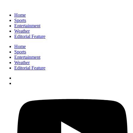
Home
Sports
Entertainment
Weather
Editorial Feature
Home
Sports
Entertainment
Weather
Editorial Feature