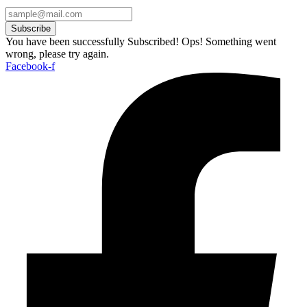
Subscribe
You have been successfully Subscribed!
Ops! Something went
wrong, please try again.
Facebook-f