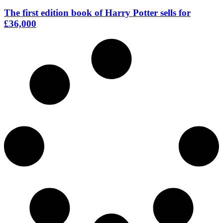
The first edition book of Harry Potter sells for
£36,000