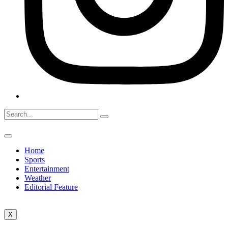
Home
Sports
Entertainment
Weather
Editorial Feature
X