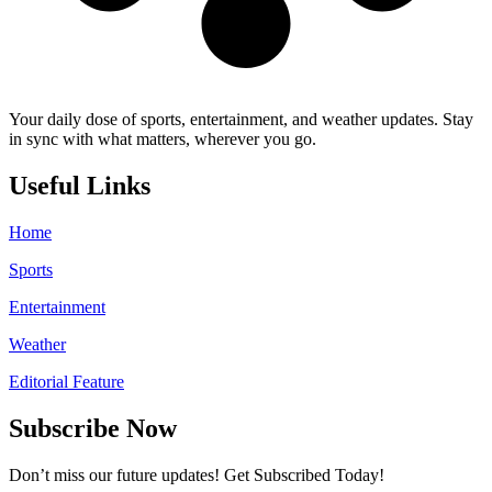
Your daily dose of sports, entertainment, and weather updates. Stay
in sync with what matters, wherever you go.
Useful Links
Home
Sports
Entertainment
Weather
Editorial Feature
Subscribe Now
Don’t miss our future updates! Get Subscribed Today!