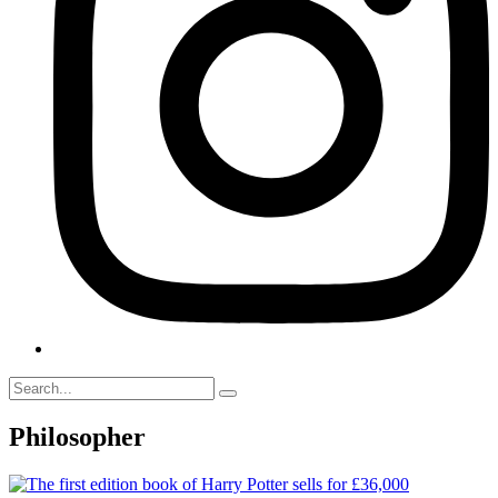
Philosopher