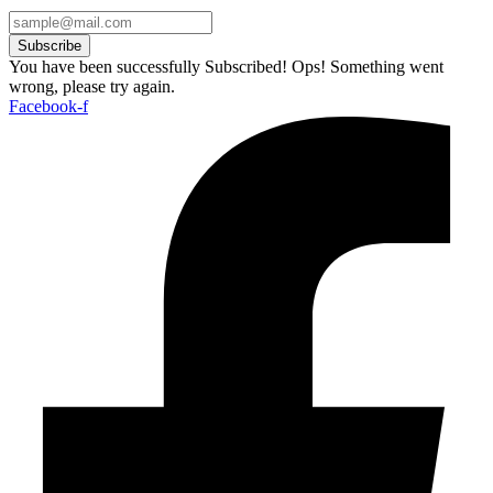
Subscribe
You have been successfully Subscribed!
Ops! Something went
wrong, please try again.
Facebook-f