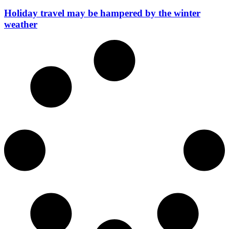
Holiday travel may be hampered by the winter
weather