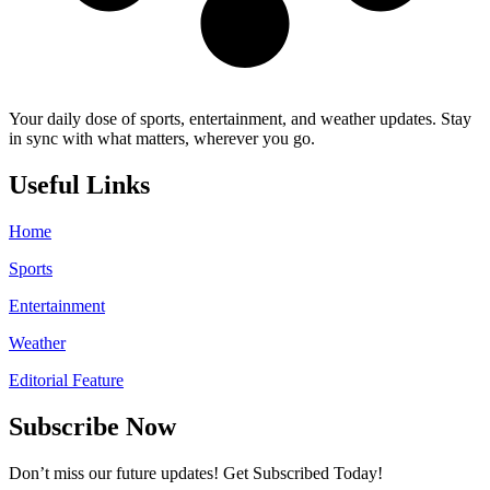
Your daily dose of sports, entertainment, and weather updates. Stay
in sync with what matters, wherever you go.
Useful Links
Home
Sports
Entertainment
Weather
Editorial Feature
Subscribe Now
Don’t miss our future updates! Get Subscribed Today!