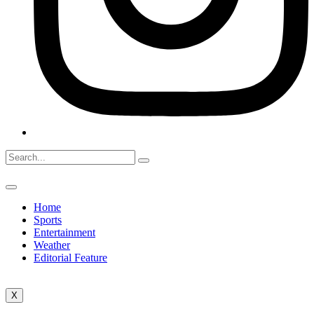
Home
Sports
Entertainment
Weather
Editorial Feature
X