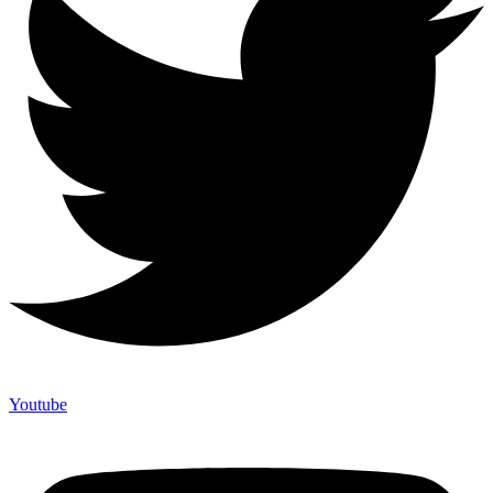
Youtube