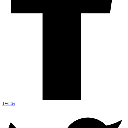
Twitter