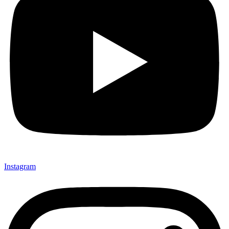
Instagram