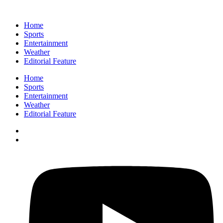
Home
Sports
Entertainment
Weather
Editorial Feature
Home
Sports
Entertainment
Weather
Editorial Feature