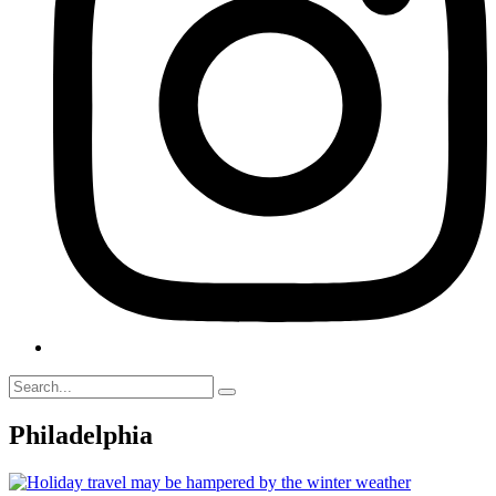
Philadelphia