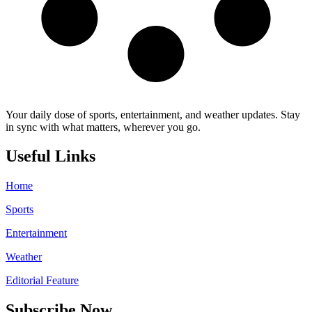
Your daily dose of sports, entertainment, and weather updates. Stay
in sync with what matters, wherever you go.
Useful Links
Home
Sports
Entertainment
Weather
Editorial Feature
Subscribe Now