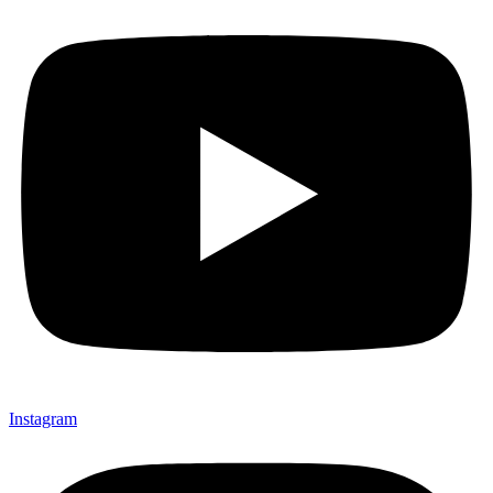
Instagram