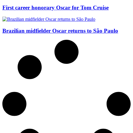
First career honorary Oscar for Tom Cruise
Brazilian midfielder Oscar returns to São Paulo