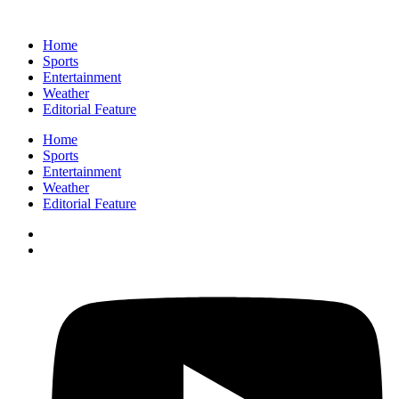
Home
Sports
Entertainment
Weather
Editorial Feature
Home
Sports
Entertainment
Weather
Editorial Feature