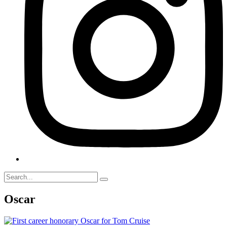
Oscar