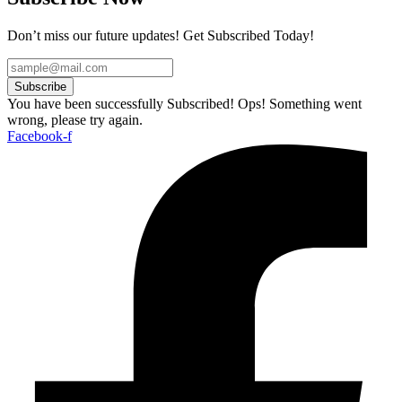
Don’t miss our future updates! Get Subscribed Today!
Subscribe
You have been successfully Subscribed!
Ops! Something went
wrong, please try again.
Facebook-f