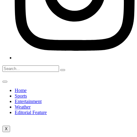
Home
Sports
Entertainment
Weather
Editorial Feature
X