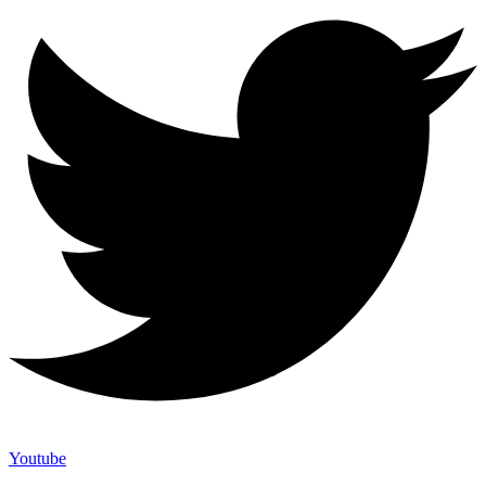
Youtube