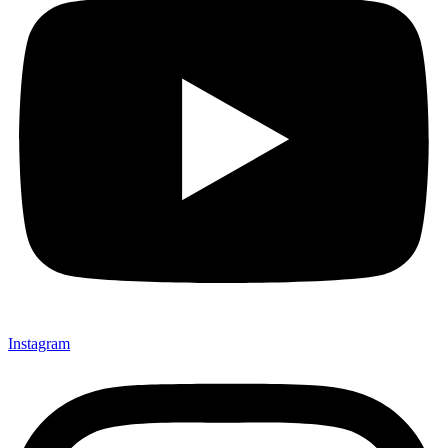
Instagram