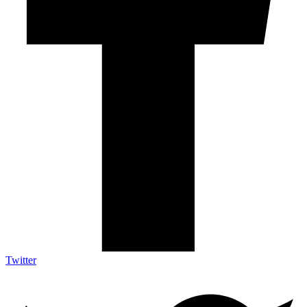
Twitter