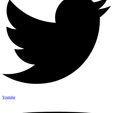
Youtube