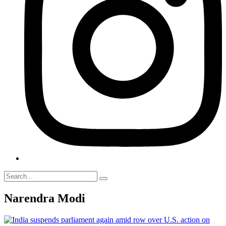
Narendra Modi