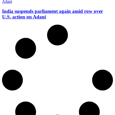
India suspends parliament again amid row over
U.S. action on Adani