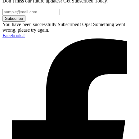
Don’t miss our future updates! Get Subscribed Today!
Subscribe
You have been successfully Subscribed!
Ops! Something went
wrong, please try again.
Facebook-f