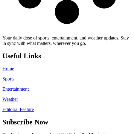
Your daily dose of sports, entertainment, and weather updates. Stay
in sync with what matters, wherever you go.
Useful Links
Home
Sports
Entertainment
Weather
Editorial Feature
Subscribe Now