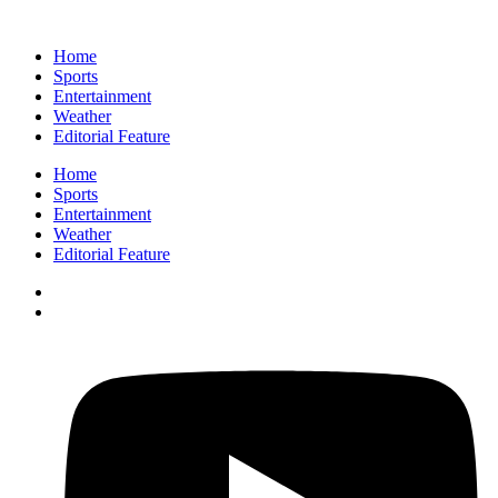
Home
Sports
Entertainment
Weather
Editorial Feature
Home
Sports
Entertainment
Weather
Editorial Feature