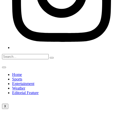
Home
Sports
Entertainment
Weather
Editorial Feature
X