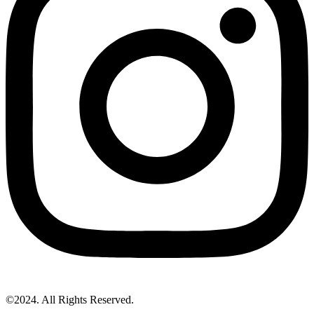
©2024. All Rights Reserved.