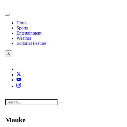
Home
Sports
Entertainment
Weather
Editorial Feature
X
Mauke