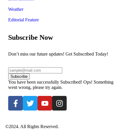
Weather
Editorial Feature
Subscribe Now
Don’t miss our future updates! Get Subscribed Today!
Subscribe
You have been successfully Subscribed!
Ops! Something
went wrong, please try again.
©2024. All Rights Reserved.