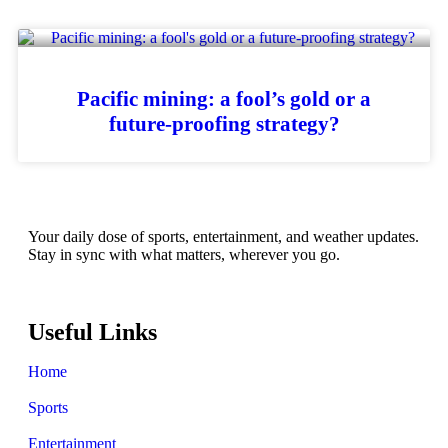
Pacific mining: a fool’s gold or a
future-proofing strategy?
Your daily dose of sports, entertainment, and weather updates.
Stay in sync with what matters, wherever you go.
Useful Links
Home
Sports
Entertainment