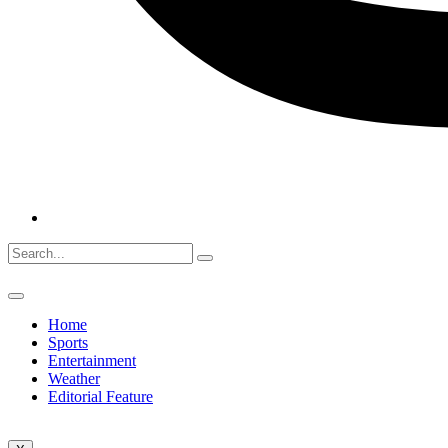
Home
Sports
Entertainment
Weather
Editorial Feature