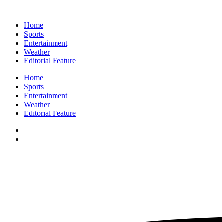
Home
Sports
Entertainment
Weather
Editorial Feature
Home
Sports
Entertainment
Weather
Editorial Feature