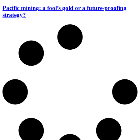
Pacific mining: a fool’s gold or a future-proofing
strategy?