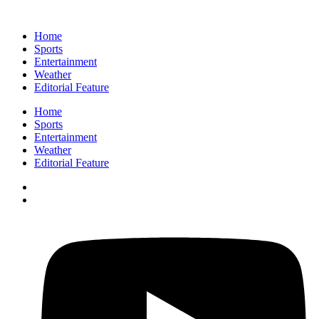
Home
Sports
Entertainment
Weather
Editorial Feature
Home
Sports
Entertainment
Weather
Editorial Feature