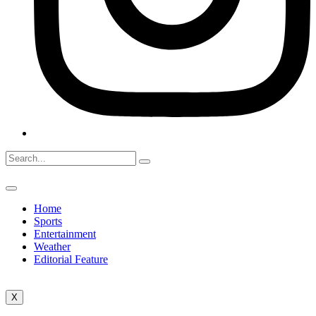
Home
Sports
Entertainment
Weather
Editorial Feature
X