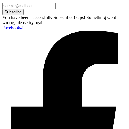
Subscribe
You have been successfully Subscribed!
Ops! Something went
wrong, please try again.
Facebook-f