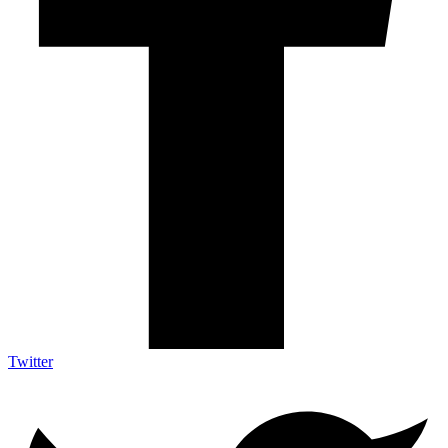
Twitter