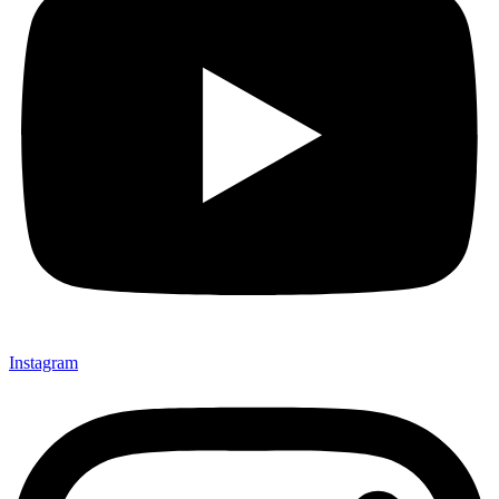
Instagram