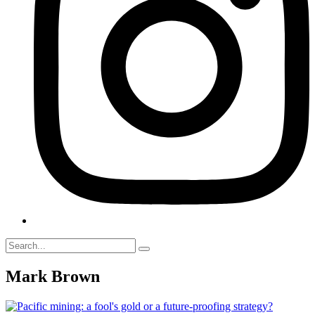
Mark Brown