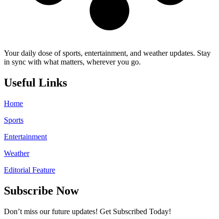
Your daily dose of sports, entertainment, and weather updates. Stay
in sync with what matters, wherever you go.
Useful Links
Home
Sports
Entertainment
Weather
Editorial Feature
Subscribe Now
Don’t miss our future updates! Get Subscribed Today!