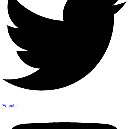
Youtube