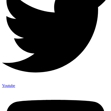
Youtube