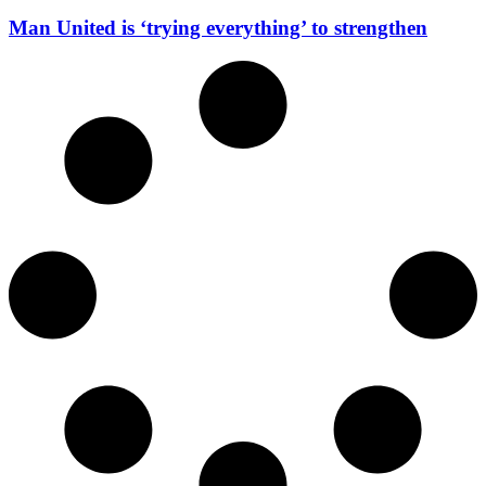
Man United is ‘trying everything’ to strengthen