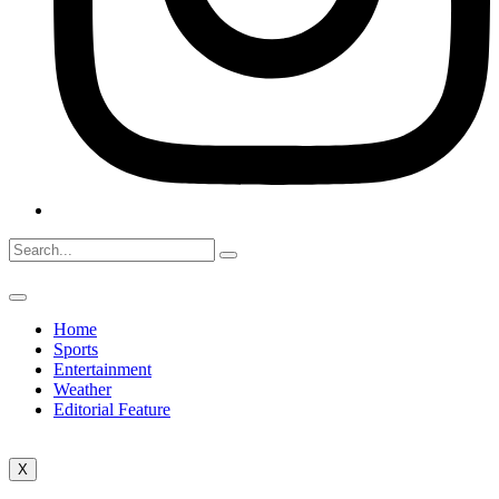
Home
Sports
Entertainment
Weather
Editorial Feature
X