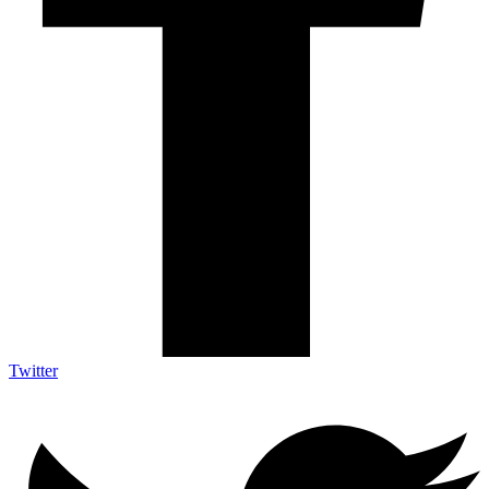
Twitter