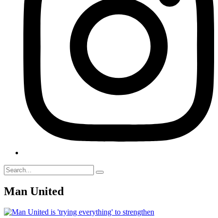
Man United