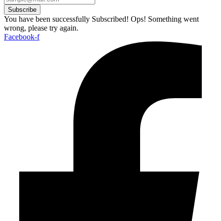
Subscribe
You have been successfully Subscribed!
Ops! Something went
wrong, please try again.
Facebook-f