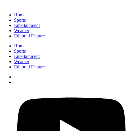
Home
Sports
Entertainment
Weather
Editorial Feature
Home
Sports
Entertainment
Weather
Editorial Feature