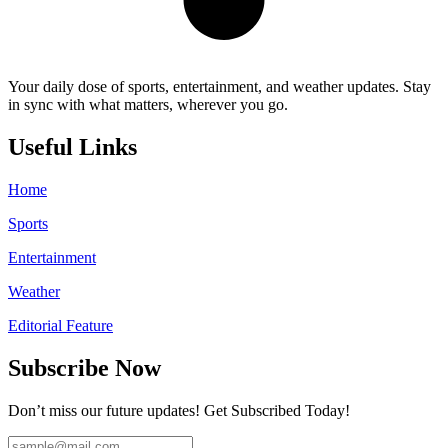
Your daily dose of sports, entertainment, and weather updates. Stay
in sync with what matters, wherever you go.
Useful Links
Home
Sports
Entertainment
Weather
Editorial Feature
Subscribe Now
Don’t miss our future updates! Get Subscribed Today!