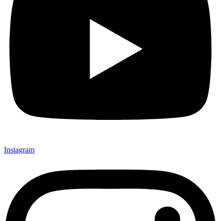
Instagram