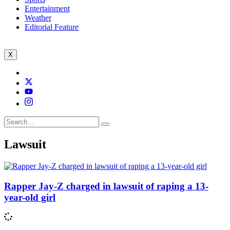
Entertainment
Weather
Editorial Feature
X
Lawsuit
Rapper Jay-Z charged in lawsuit of raping a 13-
year-old girl