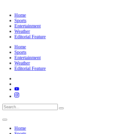
Home
Sports
Entertainment
Weather
Editorial Feature
Home
Sports
Entertainment
Weather
Editorial Feature
Home
Sports