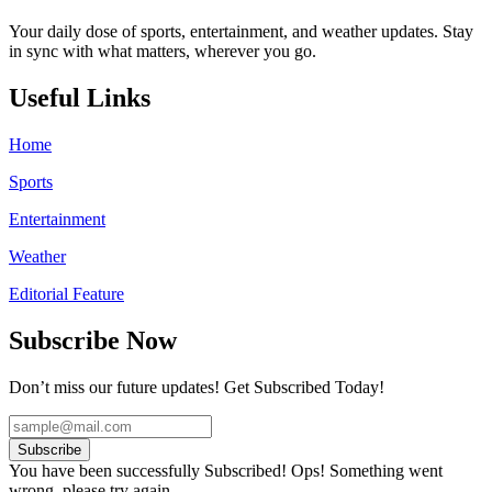
Your daily dose of sports, entertainment, and weather updates. Stay
in sync with what matters, wherever you go.
Useful Links
Home
Sports
Entertainment
Weather
Editorial Feature
Subscribe Now
Don’t miss our future updates! Get Subscribed Today!
Subscribe
You have been successfully Subscribed!
Ops! Something went
wrong, please try again.