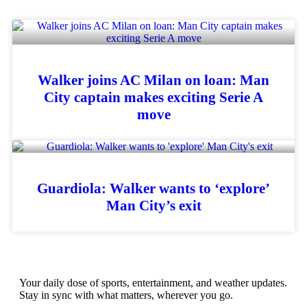
Walker joins AC Milan on loan: Man
City captain makes exciting Serie A
move
Guardiola: Walker wants to ‘explore’
Man City’s exit
Your daily dose of sports, entertainment, and weather updates.
Stay in sync with what matters, wherever you go.