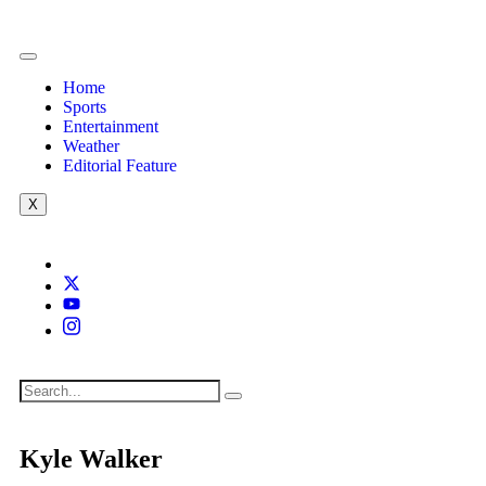
Home
Sports
Entertainment
Weather
Editorial Feature
X
Kyle Walker