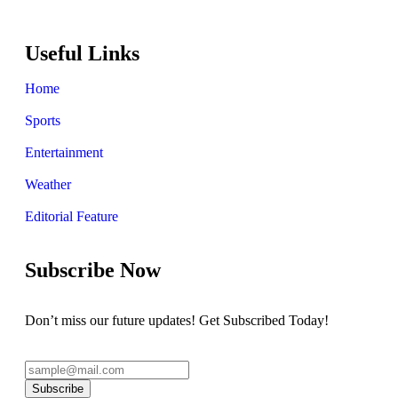
Useful Links
Home
Sports
Entertainment
Weather
Editorial Feature
Subscribe Now
Don’t miss our future updates! Get Subscribed Today!
Subscribe