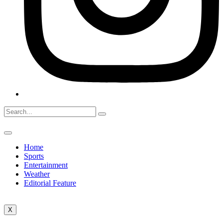
Home
Sports
Entertainment
Weather
Editorial Feature
X