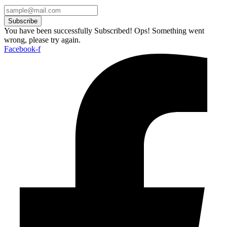
Subscribe
You have been successfully Subscribed!
Ops! Something went
wrong, please try again.
Facebook-f