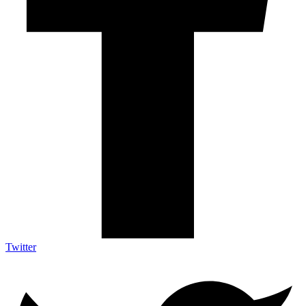
Twitter