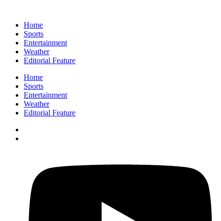
Home
Sports
Entertainment
Weather
Editorial Feature
Home
Sports
Entertainment
Weather
Editorial Feature