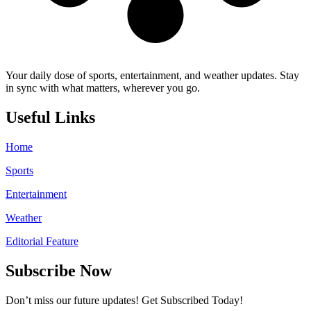
Your daily dose of sports, entertainment, and weather updates. Stay
in sync with what matters, wherever you go.
Useful Links
Home
Sports
Entertainment
Weather
Editorial Feature
Subscribe Now
Don’t miss our future updates! Get Subscribed Today!