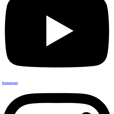
Instagram