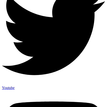
Youtube