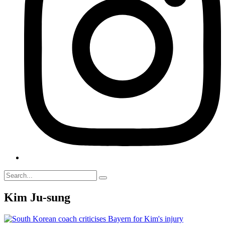
Kim Ju-sung