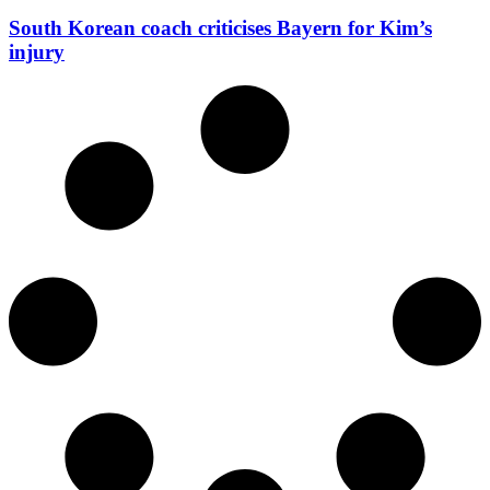
South Korean coach criticises Bayern for Kim’s
injury