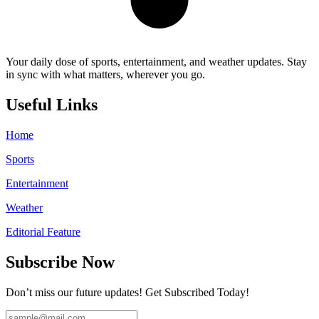
Your daily dose of sports, entertainment, and weather updates. Stay
in sync with what matters, wherever you go.
Useful Links
Home
Sports
Entertainment
Weather
Editorial Feature
Subscribe Now
Don’t miss our future updates! Get Subscribed Today!