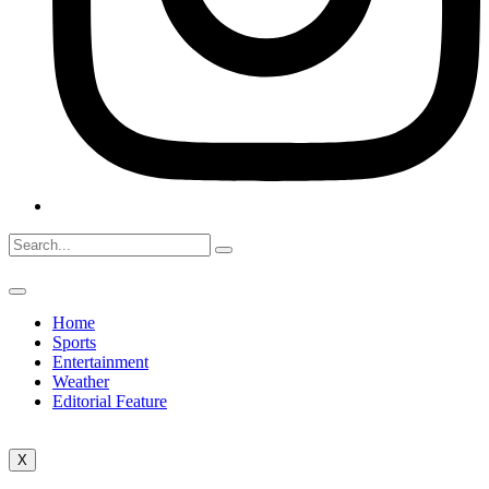
Home
Sports
Entertainment
Weather
Editorial Feature
X