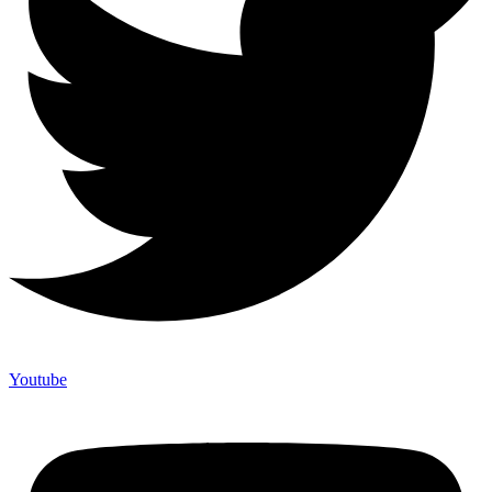
Youtube