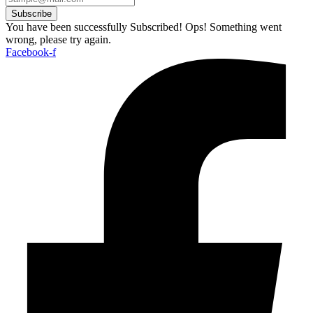
Subscribe
You have been successfully Subscribed!
Ops! Something went
wrong, please try again.
Facebook-f