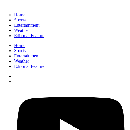
Home
Sports
Entertainment
Weather
Editorial Feature
Home
Sports
Entertainment
Weather
Editorial Feature