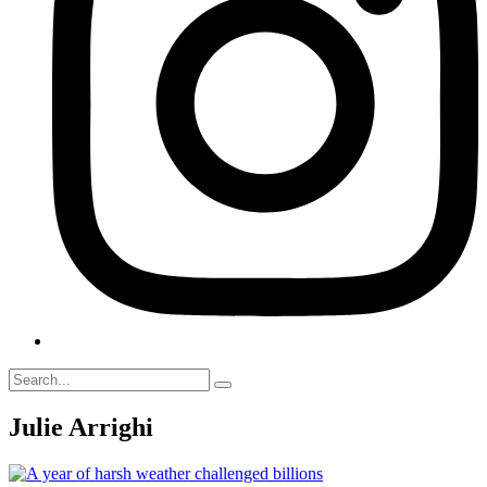
Julie Arrighi