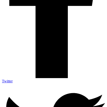
Twitter