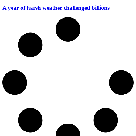
A year of harsh weather challenged billions