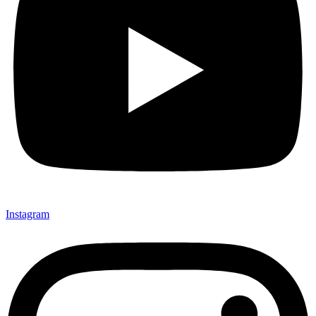
Instagram