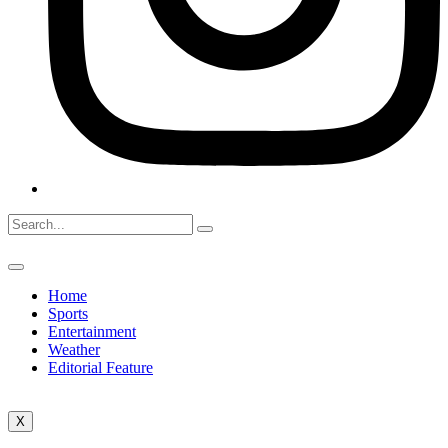
Home
Sports
Entertainment
Weather
Editorial Feature
X