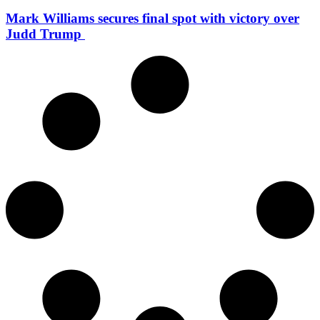
Mark Williams secures final spot with victory over
Judd Trump