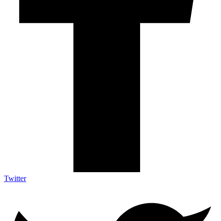
Twitter