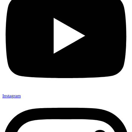
Instagram