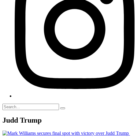
Judd Trump