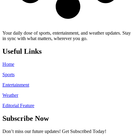
Your daily dose of sports, entertainment, and weather updates. Stay
in sync with what matters, wherever you go.
Useful Links
Home
Sports
Entertainment
Weather
Editorial Feature
Subscribe Now
Don’t miss our future updates! Get Subscribed Today!