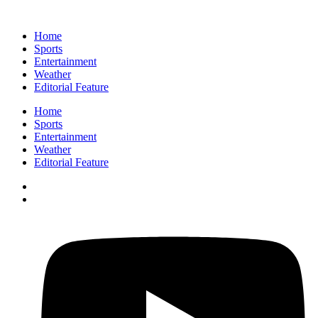
Home
Sports
Entertainment
Weather
Editorial Feature
Home
Sports
Entertainment
Weather
Editorial Feature