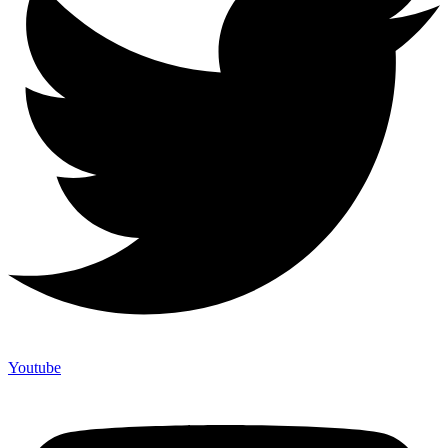
Youtube