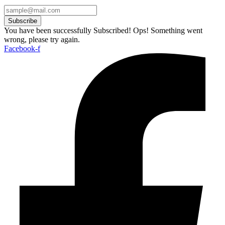
Subscribe
You have been successfully Subscribed!
Ops! Something went
wrong, please try again.
Facebook-f