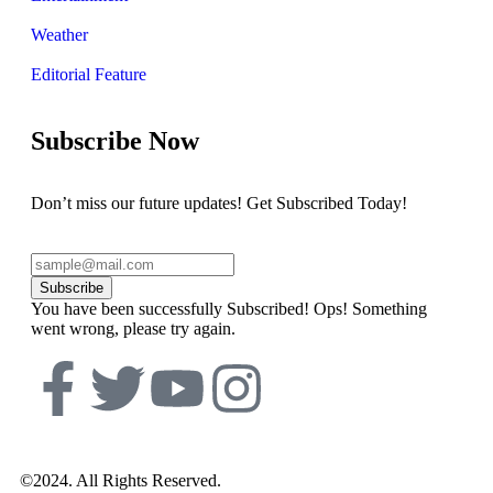
Weather
Editorial Feature
Subscribe Now
Don’t miss our future updates! Get Subscribed Today!
Subscribe
You have been successfully Subscribed!
Ops! Something
went wrong, please try again.
©2024. All Rights Reserved.