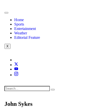
Home
Sports
Entertainment
Weather
Editorial Feature
X
John Sykes