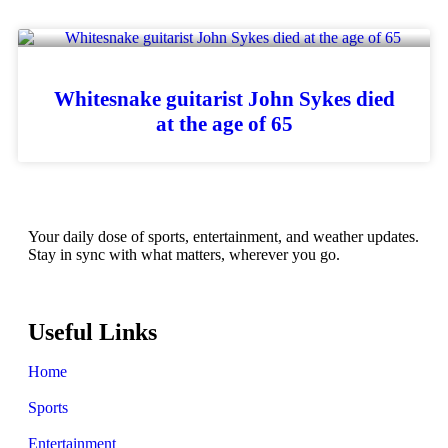
Whitesnake guitarist John Sykes died
at the age of 65
Your daily dose of sports, entertainment, and weather updates.
Stay in sync with what matters, wherever you go.
Useful Links
Home
Sports
Entertainment