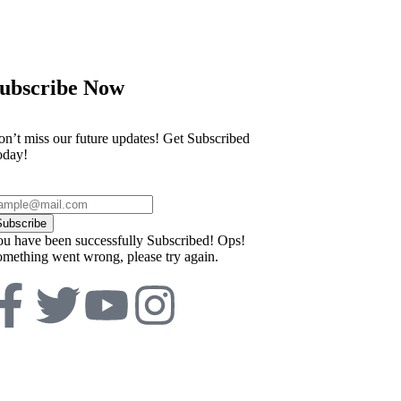
ubscribe Now
n’t miss our future updates! Get Subscribed
oday!
Subscribe
u have been successfully Subscribed!
Ops!
mething went wrong, please try again.