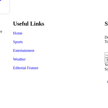
Useful Links
S
er
Home
Do
T
Sports
Entertainment
Weather
Yo
Editorial Feature
So