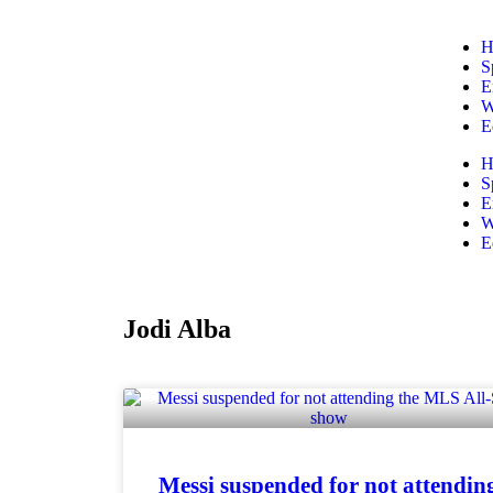
H
S
E
W
E
H
S
E
W
E
Jodi Alba
Messi suspended for not attendin