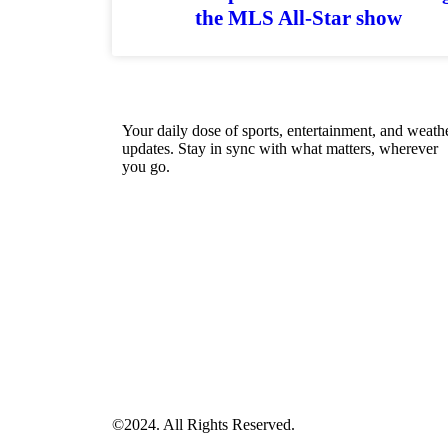
the MLS All-Star show
Your daily dose of sports, entertainment, and weath
updates. Stay in sync with what matters, wherever
you go.
©2024. All Rights Reserved.