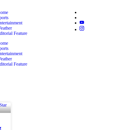
ome
ports
ntertainment
eather
ditorial Feature
ome
ports
ntertainment
eather
ditorial Feature
g