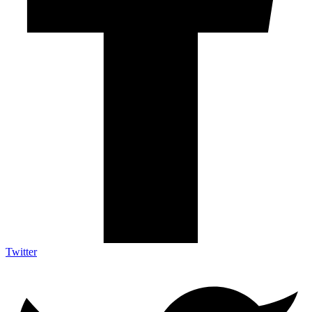
Twitter