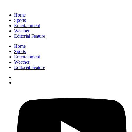
Home
Sports
Entertainment
Weather
Editorial Feature
Home
Sports
Entertainment
Weather
Editorial Feature