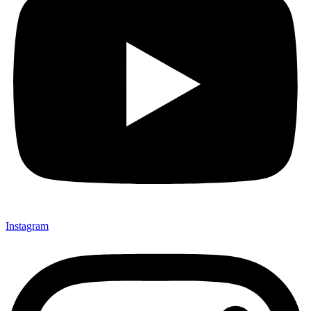
Instagram