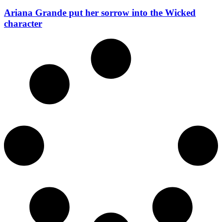
Ariana Grande put her sorrow into the Wicked
character