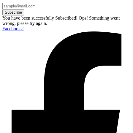
Subscribe
You have been successfully Subscribed!
Ops! Something went
wrong, please try again.
Facebook-f