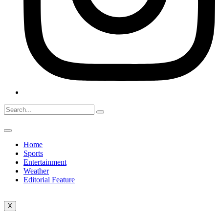
Home
Sports
Entertainment
Weather
Editorial Feature
X