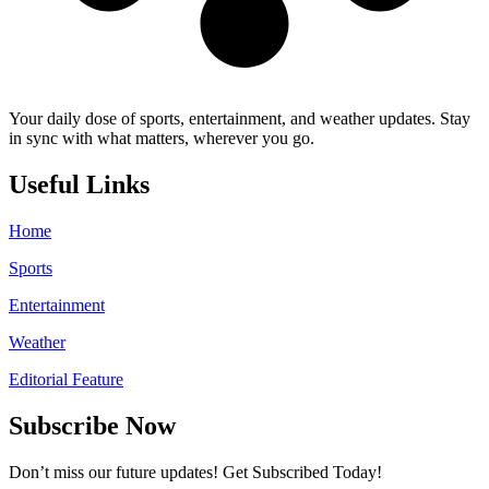
Your daily dose of sports, entertainment, and weather updates. Stay
in sync with what matters, wherever you go.
Useful Links
Home
Sports
Entertainment
Weather
Editorial Feature
Subscribe Now
Don’t miss our future updates! Get Subscribed Today!