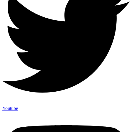
Youtube