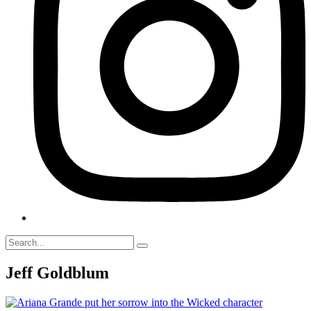
Jeff Goldblum