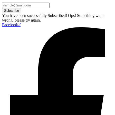
Subscribe
You have been successfully Subscribed!
Ops! Something went
wrong, please try again.
Facebook-f