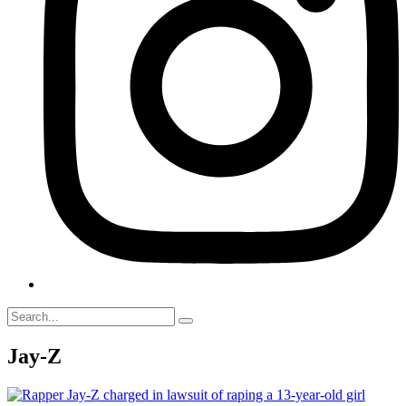
Jay-Z