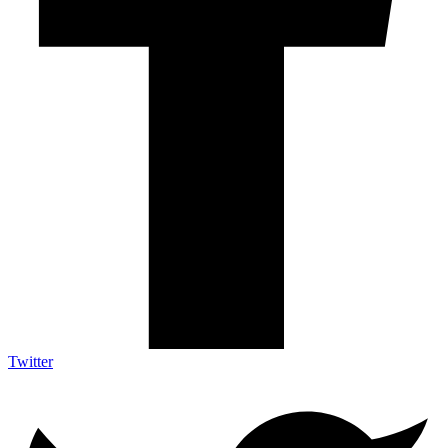
Twitter