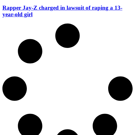
Rapper Jay-Z charged in lawsuit of raping a 13-
year-old girl