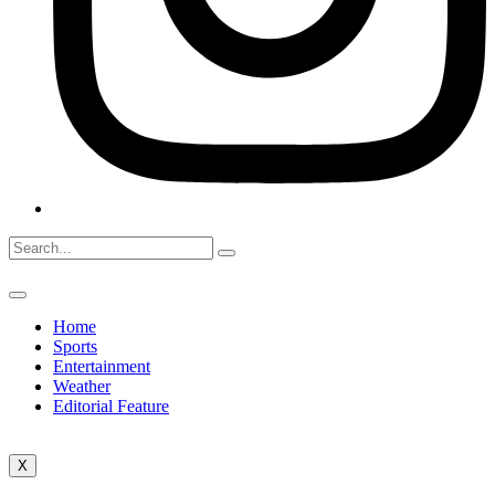
Home
Sports
Entertainment
Weather
Editorial Feature
X