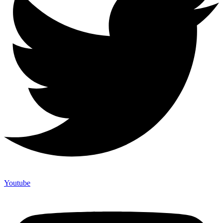
Youtube