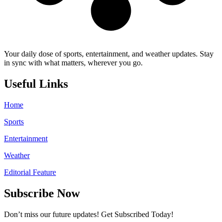
Your daily dose of sports, entertainment, and weather updates. Stay
in sync with what matters, wherever you go.
Useful Links
Home
Sports
Entertainment
Weather
Editorial Feature
Subscribe Now
Don’t miss our future updates! Get Subscribed Today!