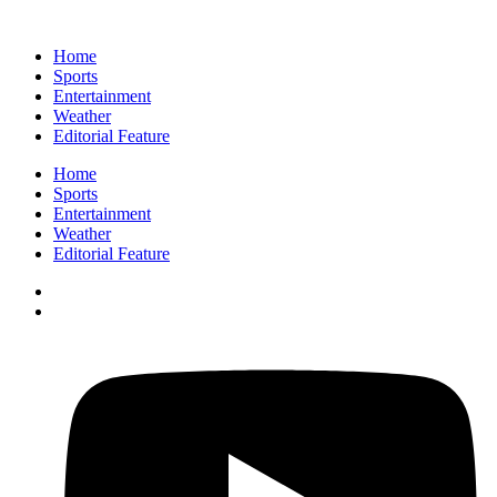
Home
Sports
Entertainment
Weather
Editorial Feature
Home
Sports
Entertainment
Weather
Editorial Feature