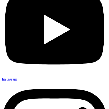
Instagram