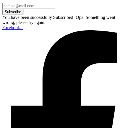
Subscribe
You have been successfully Subscribed!
Ops! Something went
wrong, please try again.
Facebook-f