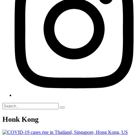
Honk Kong