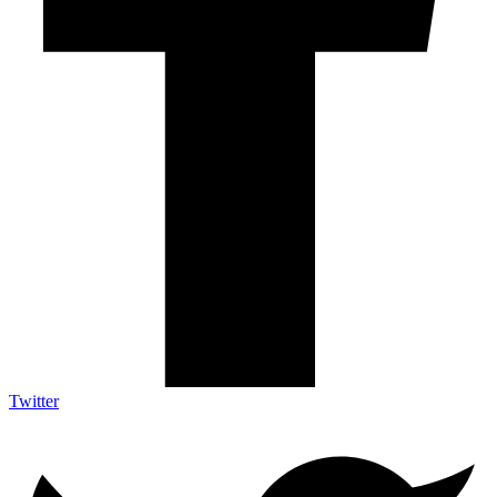
Twitter