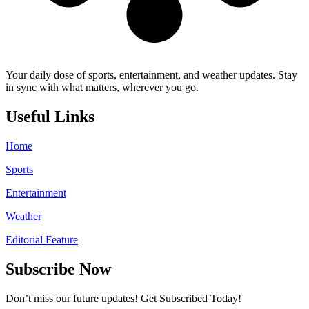
Your daily dose of sports, entertainment, and weather updates. Stay
in sync with what matters, wherever you go.
Useful Links
Home
Sports
Entertainment
Weather
Editorial Feature
Subscribe Now
Don’t miss our future updates! Get Subscribed Today!