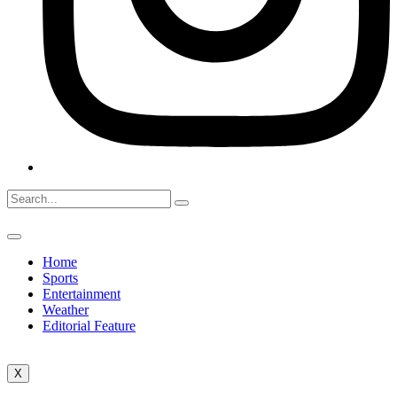
Home
Sports
Entertainment
Weather
Editorial Feature
X