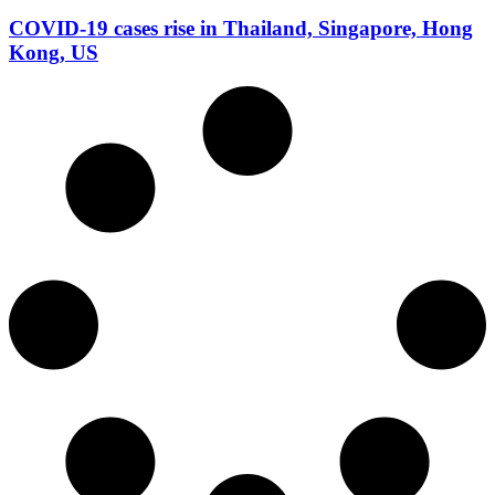
COVID-19 cases rise in Thailand, Singapore, Hong
Kong, US