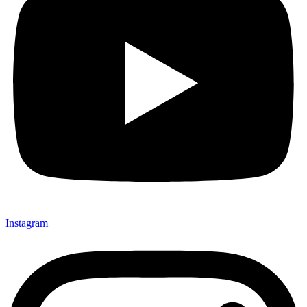
Instagram