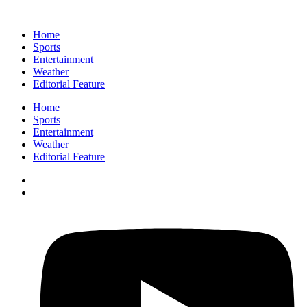
Home
Sports
Entertainment
Weather
Editorial Feature
Home
Sports
Entertainment
Weather
Editorial Feature