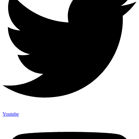
Youtube