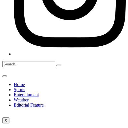
Home
Sports
Entertainment
Weather
Editorial Feature
X