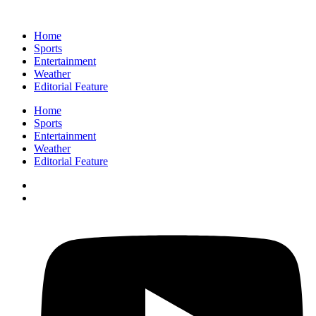
Home
Sports
Entertainment
Weather
Editorial Feature
Home
Sports
Entertainment
Weather
Editorial Feature