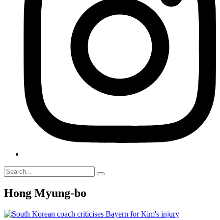
Hong Myung-bo