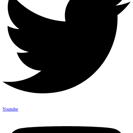
Youtube