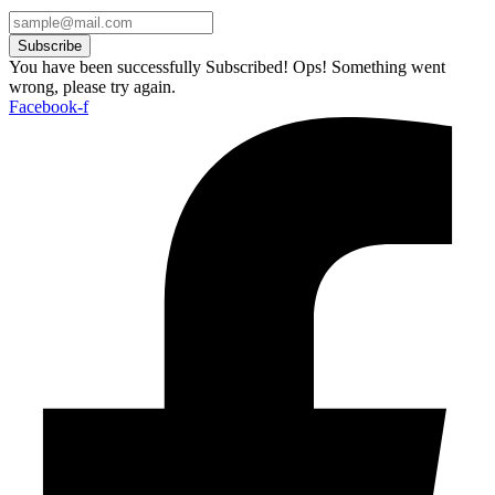
Subscribe
You have been successfully Subscribed!
Ops! Something went
wrong, please try again.
Facebook-f