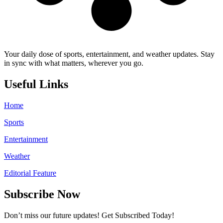
Your daily dose of sports, entertainment, and weather updates. Stay
in sync with what matters, wherever you go.
Useful Links
Home
Sports
Entertainment
Weather
Editorial Feature
Subscribe Now
Don’t miss our future updates! Get Subscribed Today!