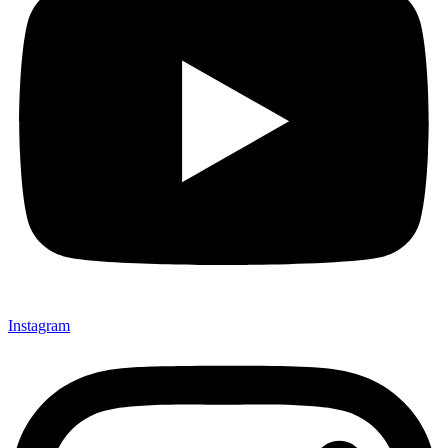
Instagram