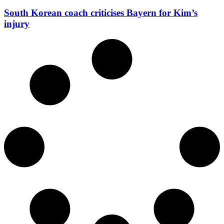
South Korean coach criticises Bayern for Kim’s
injury