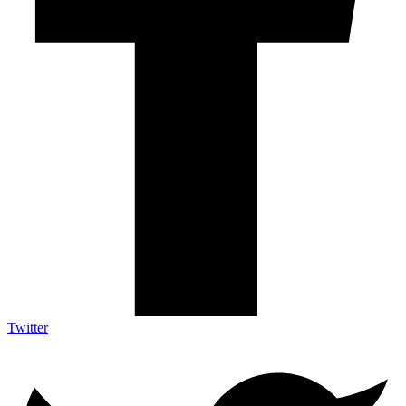
Twitter