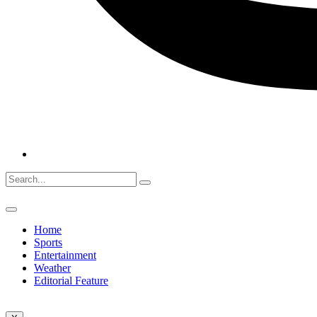
Home
Sports
Entertainment
Weather
Editorial Feature