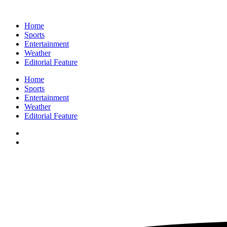
Home
Sports
Entertainment
Weather
Editorial Feature
Home
Sports
Entertainment
Weather
Editorial Feature