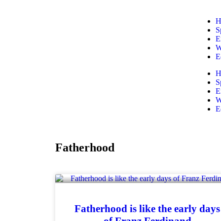
H
S
E
W
E
H
S
E
W
E
Fatherhood
Fatherhood is like the early days
of Franz Ferdinand