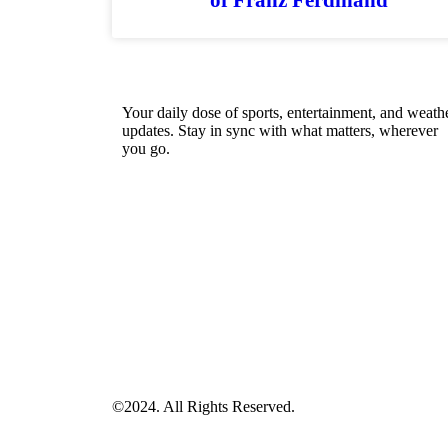
Your daily dose of sports, entertainment, and weath
updates. Stay in sync with what matters, wherever
you go.
©2024. All Rights Reserved.