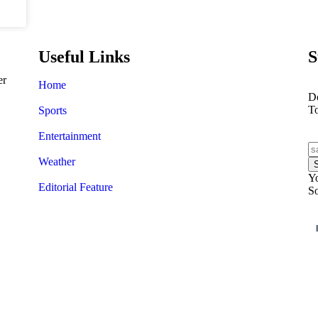
Useful Links
S
er
Home
Do
T
Sports
Entertainment
Weather
Yo
Editorial Feature
So