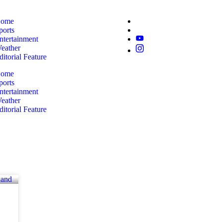
ome
ports
ntertainment
eather
ditorial Feature
ome
ports
ntertainment
eather
ditorial Feature