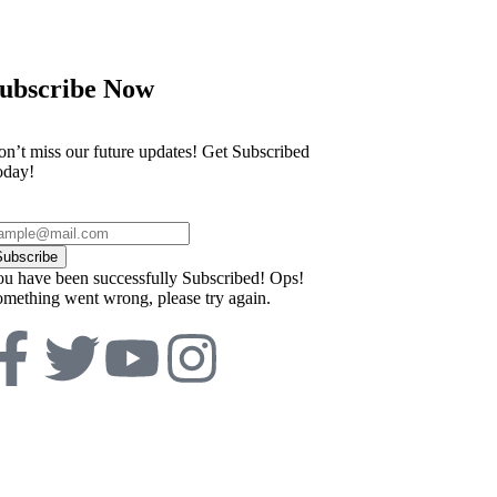
ubscribe Now
n’t miss our future updates! Get Subscribed
oday!
Subscribe
u have been successfully Subscribed!
Ops!
mething went wrong, please try again.