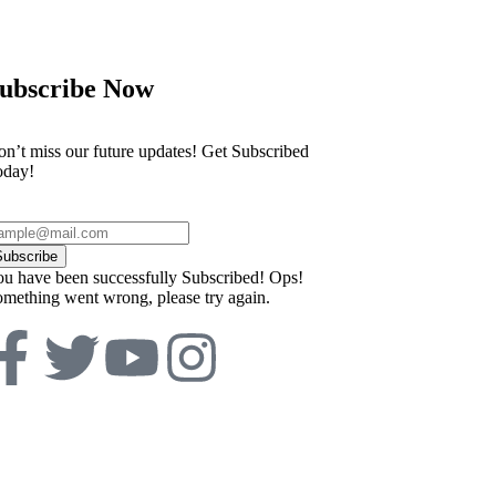
ubscribe Now
n’t miss our future updates! Get Subscribed
oday!
Subscribe
u have been successfully Subscribed!
Ops!
mething went wrong, please try again.