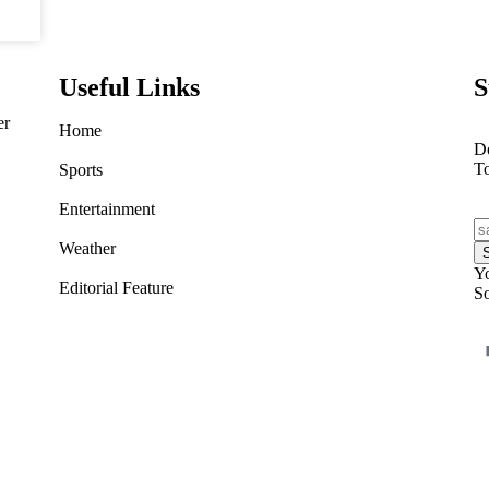
Useful Links
S
er
Home
Do
T
Sports
Entertainment
Weather
Yo
Editorial Feature
So