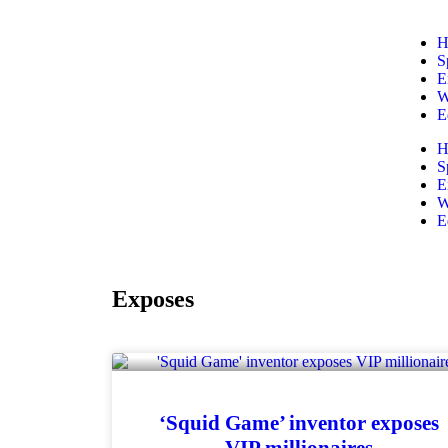
H
S
E
W
E
H
S
E
W
E
Exposes
‘Squid Game’ inventor exposes
VIP millionaires