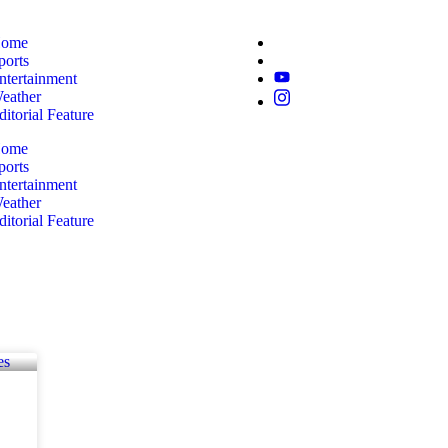
ome
ports
ntertainment
eather
ditorial Feature
ome
ports
ntertainment
eather
ditorial Feature