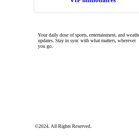
Your daily dose of sports, entertainment, and weath
updates. Stay in sync with what matters, wherever
you go.
©2024. All Rights Reserved.