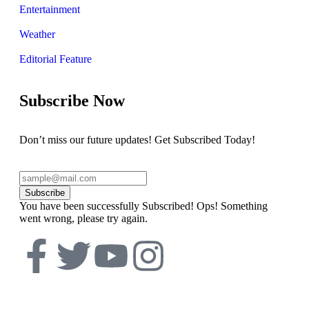
Entertainment
Weather
Editorial Feature
Subscribe Now
Don’t miss our future updates! Get Subscribed Today!
Subscribe
You have been successfully Subscribed!
Ops! Something
went wrong, please try again.