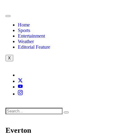
Home
Sports
Entertainment
Weather
Editorial Feature
X
Everton