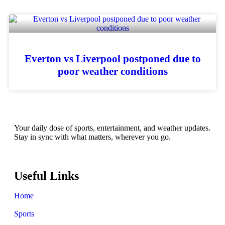
Everton vs Liverpool postponed due to
poor weather conditions
Your daily dose of sports, entertainment, and weather updates.
Stay in sync with what matters, wherever you go.
Useful Links
Home
Sports