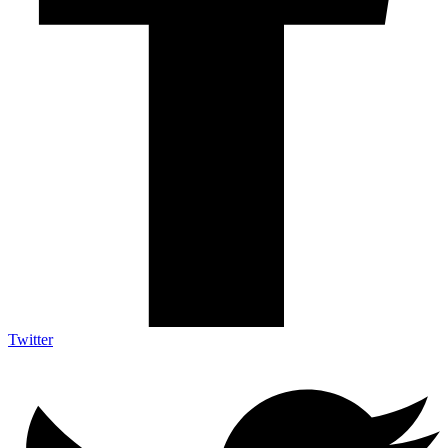
Twitter