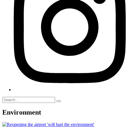
Environment