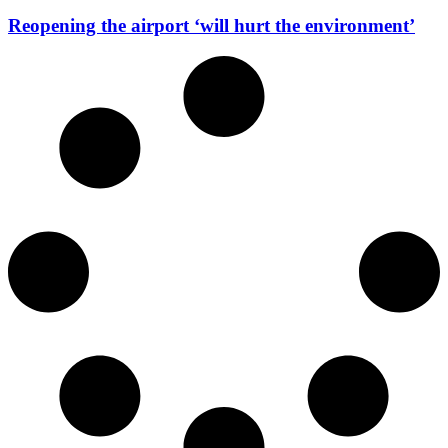
Reopening the airport ‘will hurt the environment’