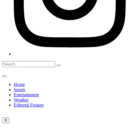
Home
Sports
Entertainment
Weather
Editorial Feature
X