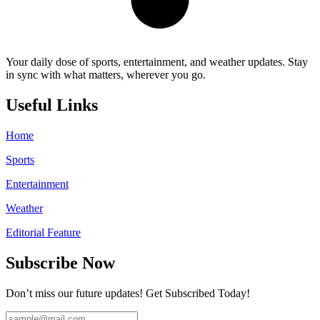
Your daily dose of sports, entertainment, and weather updates. Stay
in sync with what matters, wherever you go.
Useful Links
Home
Sports
Entertainment
Weather
Editorial Feature
Subscribe Now
Don’t miss our future updates! Get Subscribed Today!