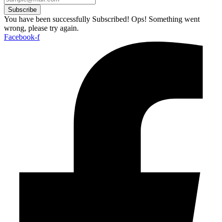
Subscribe
You have been successfully Subscribed!
Ops! Something went
wrong, please try again.
Facebook-f