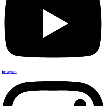
Instagram