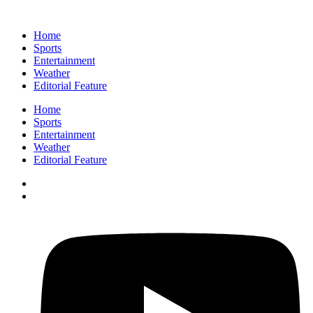
Home
Sports
Entertainment
Weather
Editorial Feature
Home
Sports
Entertainment
Weather
Editorial Feature