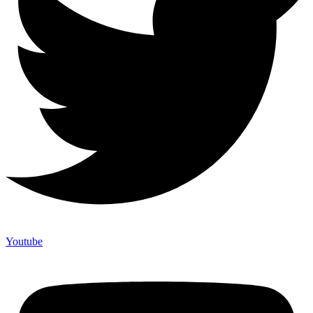
Youtube