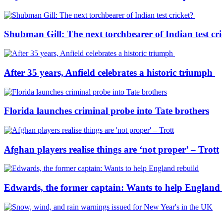
Shubman Gill: The next torchbearer of Indian test cr
After 35 years, Anfield celebrates a historic triumph
Florida launches criminal probe into Tate brothers
Afghan players realise things are ‘not proper’ – Trott
Edwards, the former captain: Wants to help England 