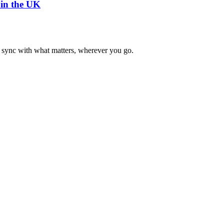
 in the UK
n sync with what matters, wherever you go.