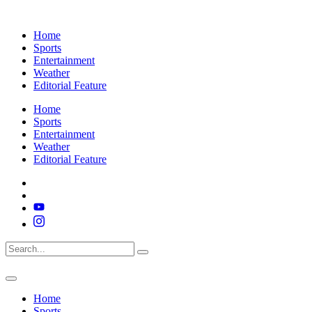
Home
Sports
Entertainment
Weather
Editorial Feature
Home
Sports
Entertainment
Weather
Editorial Feature
Home
Sports