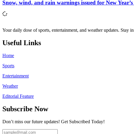
Snow, wind, and rain warnings issued for New Year’s
Your daily dose of sports, entertainment, and weather updates. Stay i
Useful Links
Home
Sports
Entertainment
Weather
Editorial Feature
Subscribe Now
Don’t miss our future updates! Get Subscribed Today!