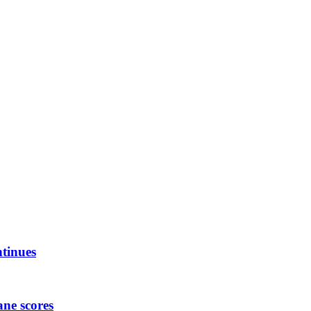
ntinues
ane scores