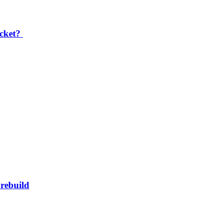
icket?
rebuild