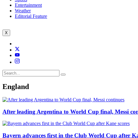
Entertainment
Weather
Editorial Feature
X
England
After leading Argentina to World Cup final, Messi co
Bayern advances first in the Club World Cup after K