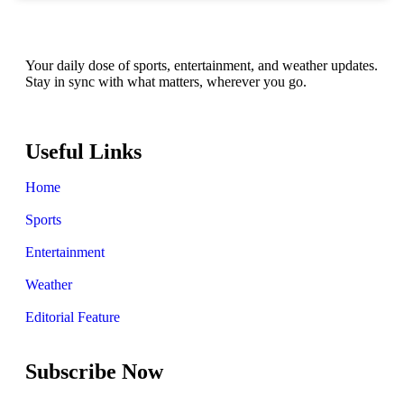
Your daily dose of sports, entertainment, and weather updates.
Stay in sync with what matters, wherever you go.
Useful Links
Home
Sports
Entertainment
Weather
Editorial Feature
Subscribe Now