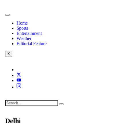
Home
Sports
Entertainment
Weather
Editorial Feature
X
Delhi