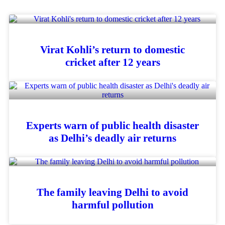
Virat Kohli’s return to domestic
cricket after 12 years
Experts warn of public health disaster
as Delhi’s deadly air returns
The family leaving Delhi to avoid
harmful pollution