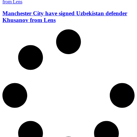
Manchester City have signed Uzbekistan defender
Khusanov from Lens