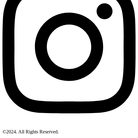
©2024. All Rights Reserved.