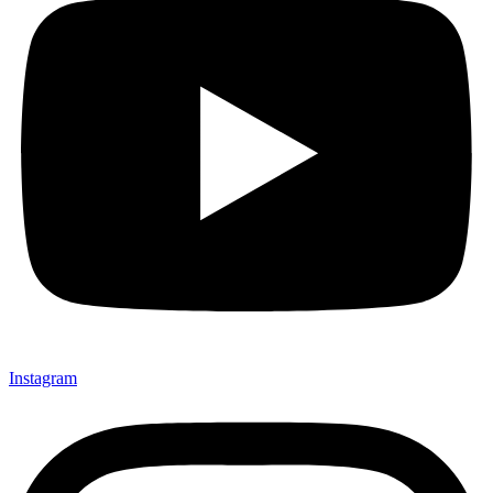
Instagram