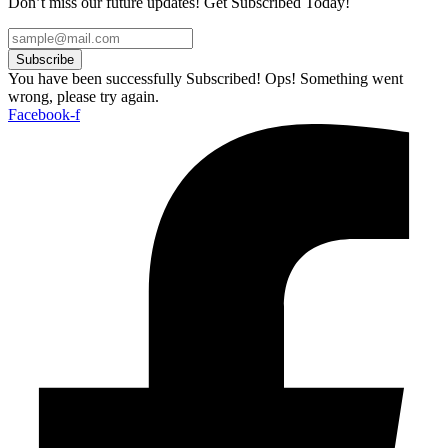
Don’t miss our future updates! Get Subscribed Today!
Subscribe
You have been successfully Subscribed!
Ops! Something went
wrong, please try again.
Facebook-f