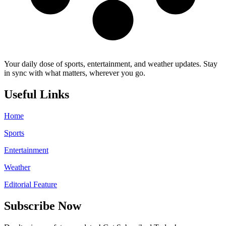
Your daily dose of sports, entertainment, and weather updates. Stay
in sync with what matters, wherever you go.
Useful Links
Home
Sports
Entertainment
Weather
Editorial Feature
Subscribe Now