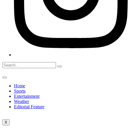
Home
Sports
Entertainment
Weather
Editorial Feature
X