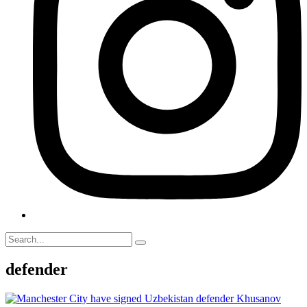
defender