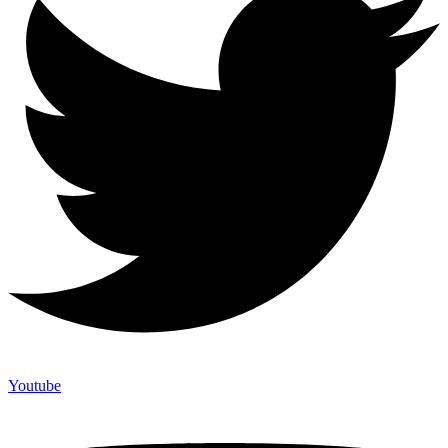
Youtube