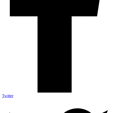
Twitter