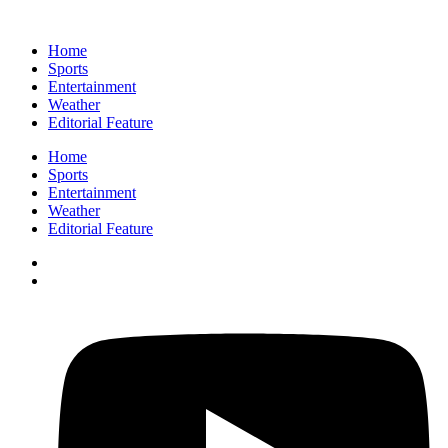
Home
Sports
Entertainment
Weather
Editorial Feature
Home
Sports
Entertainment
Weather
Editorial Feature