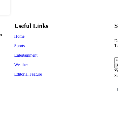
Useful Links
S
er
Home
Do
T
Sports
Entertainment
Weather
Yo
Editorial Feature
So