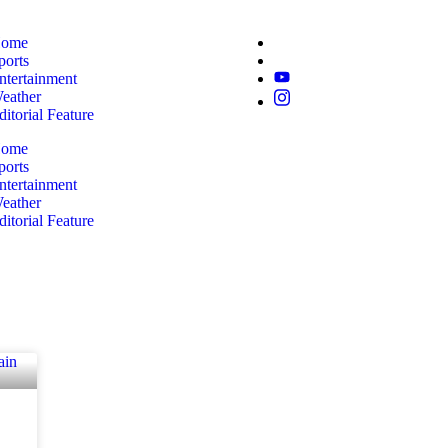
ome
ports
ntertainment
eather
ditorial Feature
ome
ports
ntertainment
eather
ditorial Feature