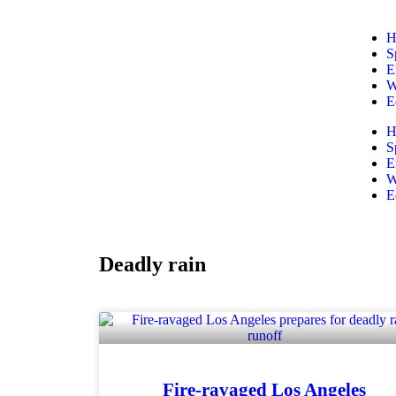
H
S
E
W
E
H
S
E
W
E
Deadly rain
Fire-ravaged Los Angeles