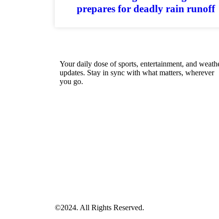
prepares for deadly rain runoff
Your daily dose of sports, entertainment, and weath
updates. Stay in sync with what matters, wherever
you go.
©2024. All Rights Reserved.