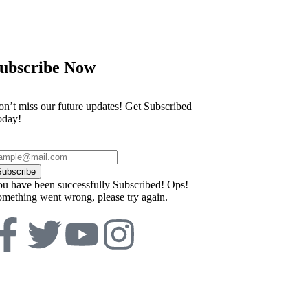
ubscribe Now
n’t miss our future updates! Get Subscribed
oday!
Subscribe
u have been successfully Subscribed!
Ops!
mething went wrong, please try again.