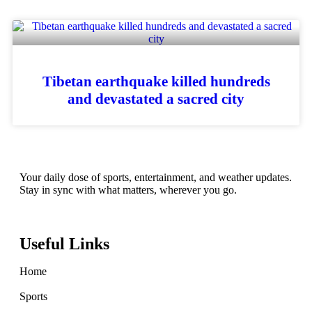
Tibetan earthquake killed hundreds
and devastated a sacred city
Your daily dose of sports, entertainment, and weather updates.
Stay in sync with what matters, wherever you go.
Useful Links
Home
Sports