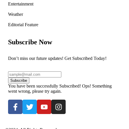
Entertainment
Weather
Editorial Feature
Subscribe Now
Don’t miss our future updates! Get Subscribed Today!
Subscribe
You have been successfully Subscribed!
Ops! Something
went wrong, please try again.