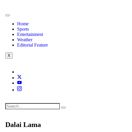
Home
Sports
Entertainment
Weather
Editorial Feature
X
Dalai Lama